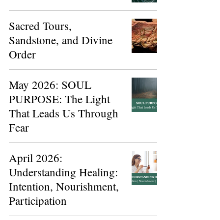
Sacred Tours,
Sandstone, and Divine
Order
May 2026: SOUL
PURPOSE: The Light
That Leads Us Through
Fear
April 2026:
Understanding Healing:
Intention, Nourishment,
Participation