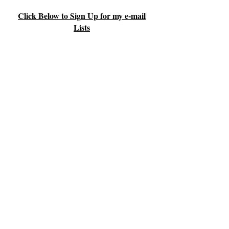
Click Below to Sign Up for my e-mail
Lists
Parents & Families
Body, Mind & Spirit
Health & Wellness
© 2026 by Youthful Living, Inc.
The information contained herein is
provided for educational purposes only
and is not intended to treat or diagnose
diseases or medical conditions, nor is it
intended to prescribe forms of medical
treatment. Issues concerning health
should be referred to qualified health
professionals.