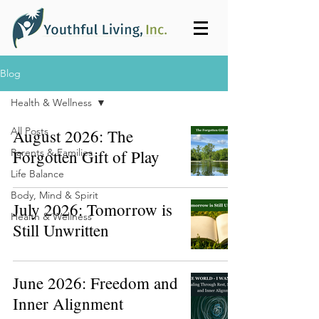
Blog
Health & Wellness
All Posts
August 2026: The
Parents & Families
Forgotten Gift of Play
Life Balance
Body, Mind & Spirit
July 2026: Tomorrow is
Health & Wellness
Still Unwritten
June 2026: Freedom and
Inner Alignment