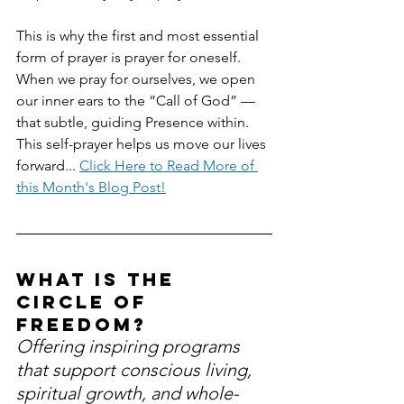
This is why the first and most essential 
form of prayer is prayer for oneself. 
When we pray for ourselves, we open 
our inner ears to the “Call of God” — 
that subtle, guiding Presence within. 
This self-prayer helps us move our lives 
forward... 
Click Here to Read More of 
this Month's Blog Post!
What is the 
Circle of 
Freedom?
Offering inspiring programs 
that support conscious living, 
spiritual growth, and whole-