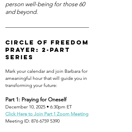
person well-being for those 60 
and beyond.
circle of freedom
Prayer: 2-Part 
Series
Mark your calendar and join Barbara for 
ameaningful hour that will guide you in 
transforming your future:
Part 1: Praying for Oneself
December 10, 2025 • 6:30pm ET
Click Here to Join Part 1 Zoom Meeting
Meeting ID: 876 6759 5390