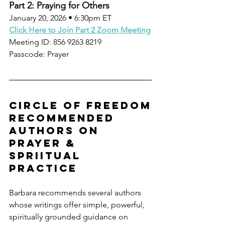
Part 2: Praying for Others
January 20, 2026 • 6:30pm ET
Click Here to Join Part 2 Zoom Meeting
Meeting ID: 856 9263 8219
Passcode: Prayer
circle of freedom
recommended 
authors on 
prayer & 
Spriitual 
practice
Barbara recommends several authors 
whose writings offer simple, powerful, 
spiritually grounded guidance on 