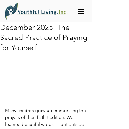
December 2025: The
Sacred Practice of Praying
for Yourself
Many children grow up memorizing the 
prayers of their faith tradition. We 
learned beautiful words — but outside 