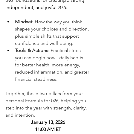
two foundations for creating a strong, 
independent, and joyful 2026:
Mindset
: How the way you think 
shapes your choices and direction, 
plus simple shifts that support 
confidence and well-being.
Tools & Actions
: Practical steps 
you can begin now - daily habits 
for better health, more energy, 
reduced inflammation, and greater 
financial steadiness.
Together, these two pillars form your 
personal Formula for 026, helping you 
step into the year with strength, clarity, 
and intention.
January 13, 2026
11:00 AM ET