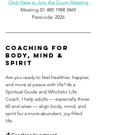
Click Here to Join the Zoom Meeting
Meeting ID: 885 1988 3469
Passcode: 2026
coaching for 
body, mind & 
spirit
Are you ready to feel healthier, happier, 
and more at peace with life? As a 
Spiritual Guide and Wholistic Life 
Coach, I help adults — especially those 
60 and wiser — align body, mind, and 
spirit for a more abundant, joy-filled 
life.