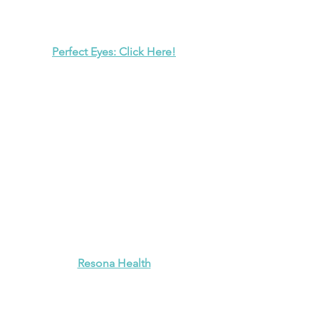
Perfect Eyes: Click Here!
Resona Health