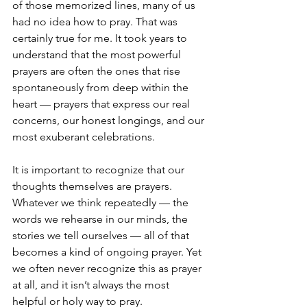
of those memorized lines, many of us 
had no idea how to pray. That was 
certainly true for me. It took years to 
understand that the most powerful 
prayers are often the ones that rise 
spontaneously from deep within the 
heart — prayers that express our real 
concerns, our honest longings, and our 
most exuberant celebrations.
It is important to recognize that our 
thoughts themselves are prayers. 
Whatever we think repeatedly — the 
words we rehearse in our minds, the 
stories we tell ourselves — all of that 
becomes a kind of 
ongoing prayer. Yet 
we often never recognize this as prayer 
at all, and it isn’t always the most 
helpful or holy way to pray.