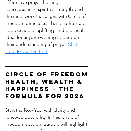
affirmative prayer, healing 
consciousness, spiritual strength, and 
the inner work that aligns with Circle of 
Freedom principles. These authors are 
approachable, uplifting, and practical—
ideal for anyone wishing to deepen 
their understanding of prayer. 
Click 
Here to Get the List!
circle of freedom
Health, Wealth & 
Happiness ~ The 
Formula for 2026
Start the New Year with clarity and 
renewed possibility. In this Circle of 
Freedom session, Barbara will highlight 