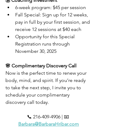
💰 Coaching Investment
6-week program: $45 per session
Fall Special: Sign up for 12 weeks, 
pay in full by your first session, and 
receive 12 sessions at $40 each
Opportunity for this Special 
Registration runs through 
November 30, 2025
🌸 Complimentary Discovery Call
Now is the perfect time to renew your 
body, mind, and spirit. If you’re ready 
to take the next step, I invite you to 
schedule your complimentary 
discovery call today.
📞 216-409-4906 | 📧 
Barbara@BarbaraHribar.com