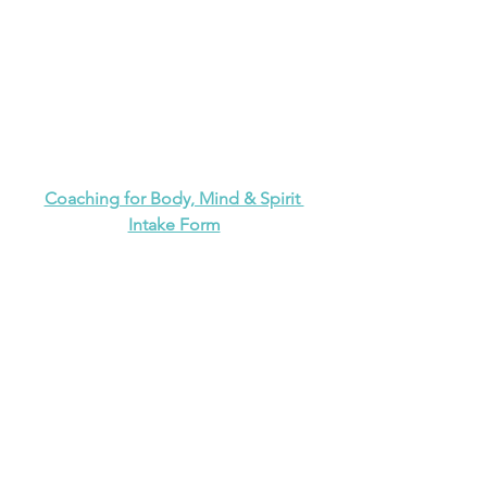
Coaching for Body, Mind & Spirit 
Intake Form