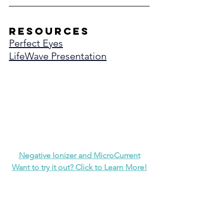
resources
Perfect Eyes
LifeWave Presentation
Negative Ionizer and MicroCurrent
Want to try it out? Click to Learn More!