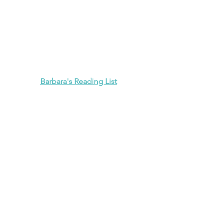
Barbara's Reading List