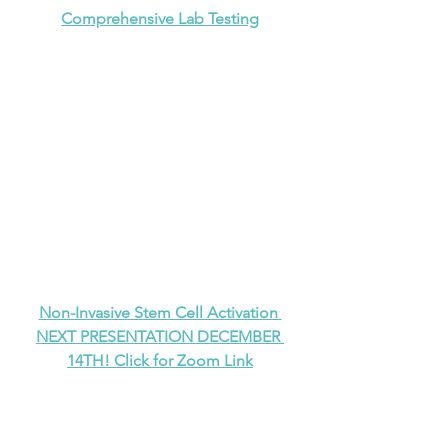
Comprehensive Lab Testing
Non-Invasive Stem Cell Activation 
NEXT PRESENTATION DECEMBER 
14TH! Click for Zoom Link