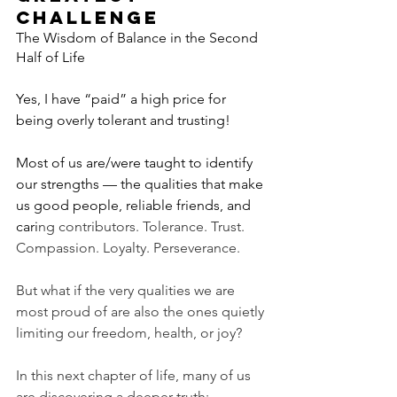
CHALLENGE
The Wisdom of Balance in the Second 
Half of Life
Yes, I have “paid” a high price for 
being overly tolerant and trusting!
Most of us are/were taught to identify 
our strengths — the qualities that make 
us good people, reliable friends, and 
cari
ng contributors. Tolerance. Trust. 
Compassion. Loyalty. Perseverance.
But what if the very qualities we are 
most proud of are also the ones quietly 
limiting our freedom, health, or joy?
In this next chapter of life, many of us 
are discovering a deeper truth: