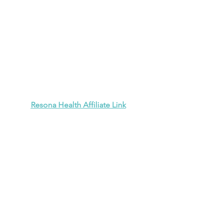
Resona Health Affiliate Link