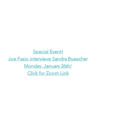
Special Event!
Joe Fazio interviews Sandra Buescher
Monday, January 26th!
Click for Zoom Link