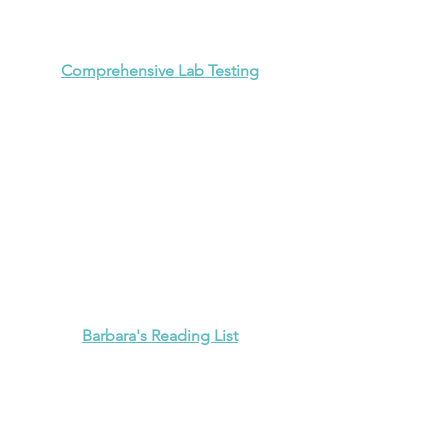
Comprehensive Lab Testing
Barbara's Reading List