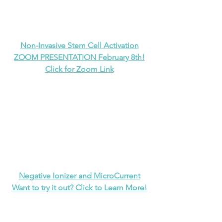
Non-Invasive Stem Cell Activation
ZOOM PRESENTATION February 8th!
Click for Zoom Link
Negative Ionizer and MicroCurrent
Want to try it out? Click to Learn More!