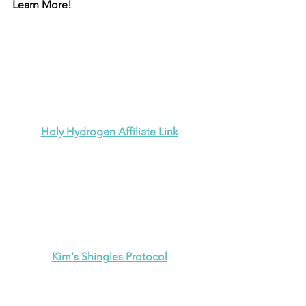
Learn More!
Holy Hydrogen Affiliate Link
Kim's Shingles Protocol