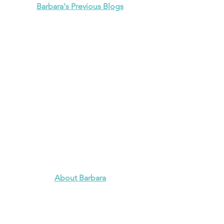
Barbara's Previous Blogs
About Barbara