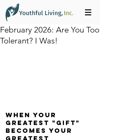
February 2026: Are You Too
Tolerant? I Was!
WHEN YOUR 
GREATEST "GIFT"
BECOMES YOUR 
GREATEST 