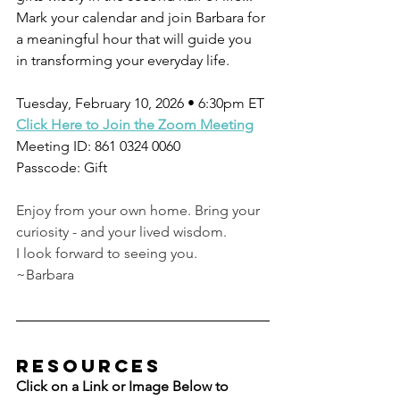
Mark your calendar and join Barbara for 
a meaningful hour that will guide you 
in transforming your everyday life.
Tuesday, February 10, 2026 • 6:30pm ET
Click Here to Join the Zoom Meeting
Meeting ID: 861 0324 0060
Passcode: Gift
Enjoy from your own home. Bring your 
curiosity - and your lived wisdom.
I look forward to seeing you.
~Barbara
resources
Click on a Link or Image Below to 