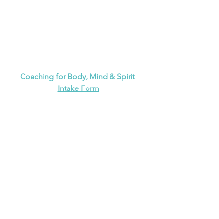
Coaching for Body, Mind & Spirit 
Intake Form