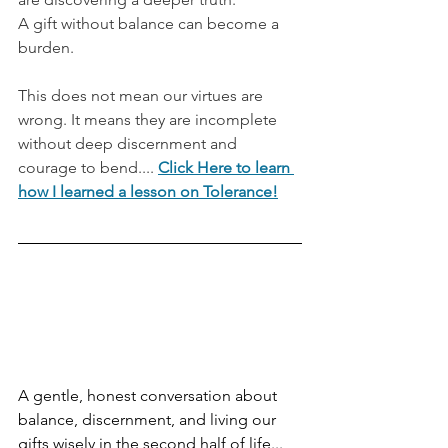
A gift without balance can become a 
burden.
This does not mean our virtues are 
wrong. It means they are incomplete 
without deep discernment and 
courage to bend.... 
Click Here to learn 
how I learned a lesson on Tolerance!
A gentle, honest conversation about 
balance, discernment, and living our 
gifts wisely in the second half of life... 