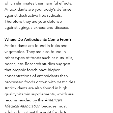
which eliminates their harmful effects.
Antioxidants are your body's defense 
against destructive free radicals. 
Therefore they are your defense 
against aging, sickness and disease.
Where Do Antioxidants Come From?
Antioxidants are found in fruits and 
vegetables. They are also found in 
other types of foods such as nuts, oils, 
beans, etc. Research studies suggest 
that organic foods have higher 
concentrations of antioxidants than 
processed foods grown with pesticides.
Antioxidants are also found in high 
quality vitamin supplements, which are 
recommended by the 
American 
Medical Association
 because most 
adults do not eat the right foods to 