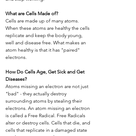
What are Cells Made of?
Cells are made up of many atoms. 
When these atoms are healthy the cells 
replicate and keep the body young, 
well and disease free. What makes an 
atom healthy is that it has "paired" 
electrons.
How Do Cells Age, Get Sick and Get 
Diseases?
Atoms missing an electron are not just 
"bad" - they actually destroy 
surrounding atoms by stealing their 
electrons. An atom missing an electron 
is called a Free Radical. Free Radicals 
alter or destroy cells. Cells that die, and 
cells that replicate in a damaged state 