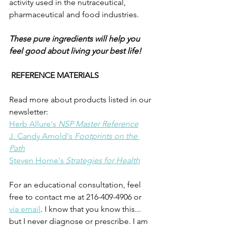
activity used in the nutraceutical, 
pharmaceutical and food industries.
These pure ingredients will help you 
feel good about living your best life!
REFERENCE MATERIALS 
Read more about products listed in our 
newsletter:
Herb Allure's 
NSP Master Reference
J. Candy Arnold's 
Footprints on the 
Path
Steven Horne's 
Strategies for Health
For an educational consultation, feel 
free to contact me at 216-409-4906 or 
via email
. I know that you know this... 
but I never diagnose or prescribe. I am 