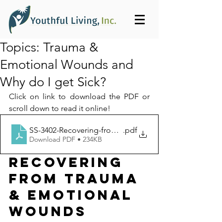
Topics: Trauma &
Emotional Wounds and
Why do I get Sick?
Click on link to download the PDF or 
scroll down to read it online!
SS-3402-Recovering-from-Trauma_Youthful_Living_Inc-
.pdf
Download PDF • 234KB
RECOVERING 
FROM TRAUMA 
& EMOTIONAL 
WOUNDS