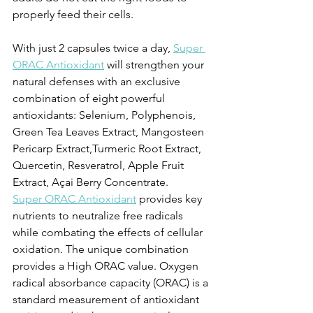
properly feed their cells.
With just 2 capsules twice a day, 
Super 
ORAC Antioxidant
 will strengthen your 
natural defenses with an exclusive 
combination of eight powerful 
antioxidants: Selenium, Polyphenois, 
Green Tea Leaves Extract, Mangosteen 
Pericarp Extract,Turmeric Root Extract, 
Quercetin, Resveratrol, Apple Fruit 
Extract, Açai Berry Concentrate.
Super ORAC Antioxidant
 provides key 
nutrients to neutralize free radicals 
while combating the effects of cellular 
oxidation. The unique combination 
provides a High ORAC value. Oxygen 
radical absorbance capacity (ORAC) is a 
standard measurement of antioxidant 