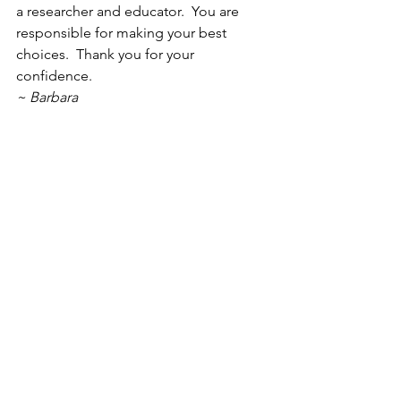
a researcher and educator.  You are 
responsible for making your best 
choices.  Thank you for your 
confidence.
~ Barbara