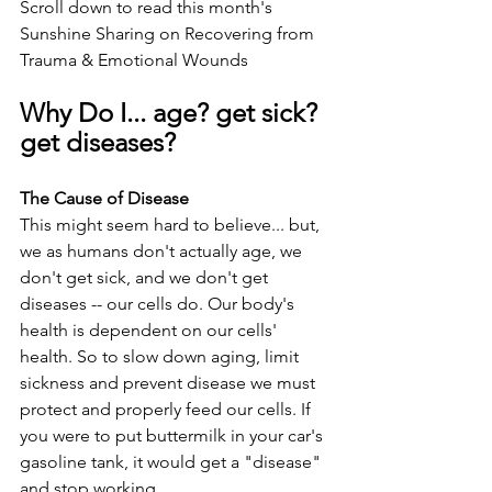
Scroll down to read this month's 
Sunshine Sharing on Recovering from 
Trauma & Emotional Wounds
Why Do I... age? get sick? 
get diseases?
The Cause of Disease
This might seem hard to believe... but, 
we as humans don't actually age, we 
don't get sick, and we don't get 
diseases -- our cells do. Our body's 
health is dependent on our cells' 
health. So to slow down aging, limit 
sickness and prevent disease we must 
protect and properly feed our cells. If 
you were to put buttermilk in your car's 
gasoline tank, it would get a "disease" 
and stop working.