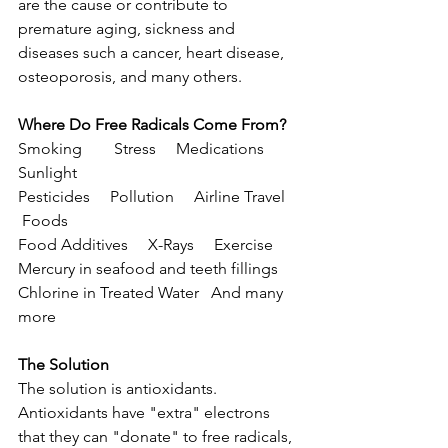
are the cause or contribute to 
premature aging, sickness and 
diseases such a cancer, heart disease, 
osteoporosis, and many others.
Where Do Free Radicals Come From?
Smoking        Stress     Medications     
Sunlight
Pesticides     Pollution     Airline Travel    
 Foods
Food Additives     X-Rays     Exercise
Mercury in seafood and teeth fillings
Chlorine in Treated Water   And many 
more
The Solution
The solution is antioxidants. 
Antioxidants have "extra" electrons 
that they can "donate" to free radicals, 