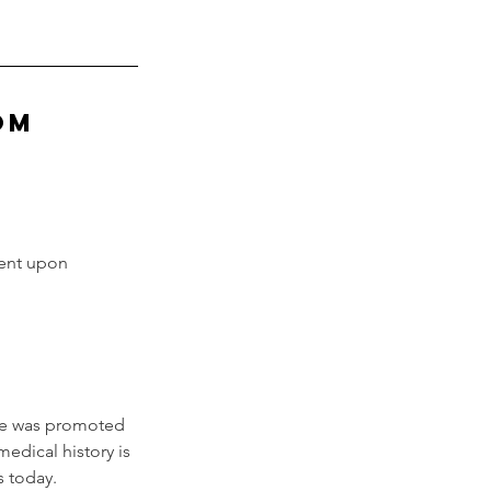
oM
sent upon 
ne was promoted 
edical history is 
s today.