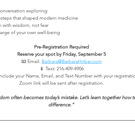
conversation exploring:
issteps that shaped modern medicine
 with wisdom, not fear
harge of your own well-being
Pre-Registration Required
Reserve your spot by Friday, September 5
📧 Email: 
Barbara@BarbaraHribar.com
📱 Text: 216-409-4906
include your Name, Email, and Text Number with your registrati
Zoom link will be sent after registration.
dom often becomes today’s mistake. Let’s learn together how to
difference.”