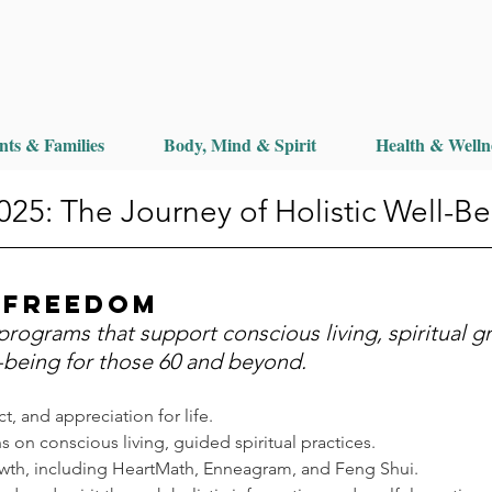
nts & Families
Body, Mind & Spirit
Health & Welln
25: The Journey of Holistic Well-Be
 Freedom
programs that support conscious living, spiritual g
-being for those 60 and beyond.
t, and appreciation for life.
s on conscious living, guided spiritual practices.
rowth, including HeartMath, Enneagram, and Feng Shui.