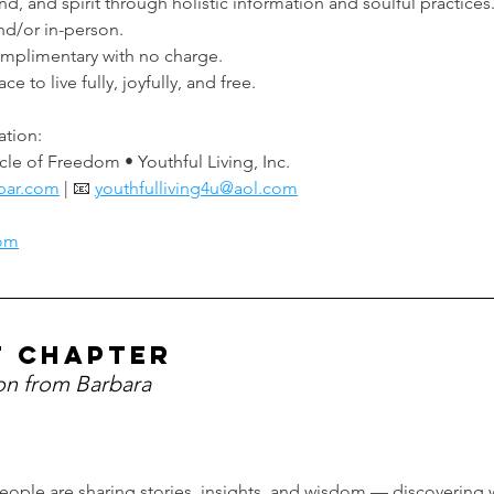
, and spirit through holistic information and soulful practices
d/or in-person.
omplimentary with no charge.
 to live fully, joyfully, and free.
ation:
cle of Freedom • Youthful Living, Inc.
bar.com
 | 📧 
youthfulliving4u@aol.com
com
t chapter
ion from Barbara
eople are sharing stories, insights, and wisdom — discovering w