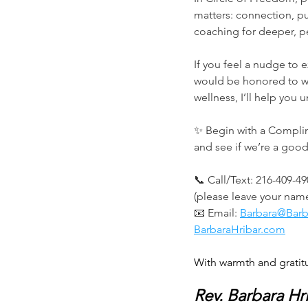
matters: connection, p
coaching for deeper, p
If you feel a nudge to 
would be honored to wa
wellness, I’ll help you
✨ Begin with a Complim
and see if we’re a good f
📞 Call/Text: 216-409-4
(please leave your na
📧 Email: 
Barbara@Barb
BarbaraHribar.com
With warmth and gratit
Rev. Barbara Hr