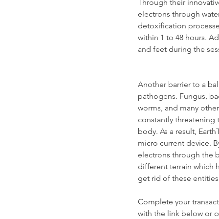
Through their innovative
electrons through water,
detoxification processes
within 1 to 48 hours. Ad
and feet during the ses
Another barrier to a ba
pathogens. Fungus, bad 
worms, and many other 
constantly threatening 
body. As a result, Eart
micro current device. By
electrons through the b
different terrain which 
get rid of these entities
Complete your transacti
with the link below or 