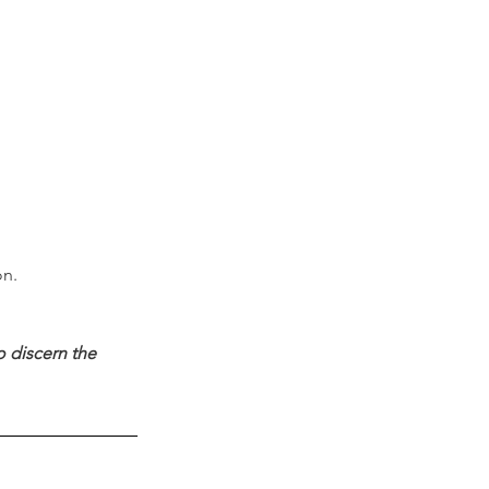
on.
 discern the 