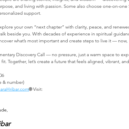
urpose, and living with passion. Some also choose one-on-one
ersonalized support.
explore your own “next chapter” with clarity, peace, and renewe
lk beside you. With decades of experience in spiritual guidanc
 uncover what’s most important and create steps to live it — now
entary Discovery Call — no pressure, just a warm space to expl
it. Together, let’s create a future that feels aligned, vibrant, and
906
me & number)
araHribar.com
🌐 Visit: 
ude,
ibar