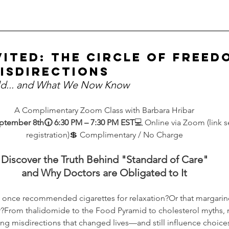
vited: The Circle of Freed
isdirections
d... and What We Now Know
A Complimentary Zoom Class with Barbara Hribar
ptember 8th🕡 6:30 PM – 7:30 PM EST
💻 Online via Zoom (link 
registration)💲 Complimentary / No Charge
Discover the Truth Behind "Standard of Care"
and Why Doctors are Obligated to It
 once recommended cigarettes for relaxation?Or that margari
er?From thalidomide to the Food Pyramid to cholesterol myths, m
ing misdirections that changed lives—and still influence choice