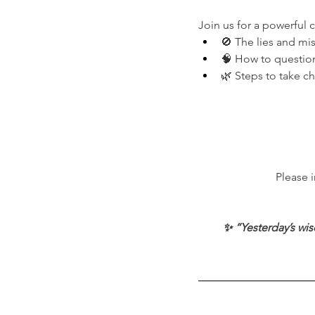
Join us for a powerful 
🚫 The lies and m
🧠 How to question
🌿 Steps to take c
Please 
✨ “Yesterday’s wis