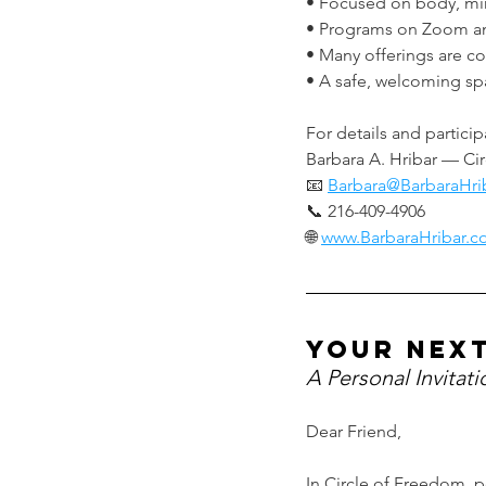
• Focused on body, mind
• Programs on Zoom an
• Many offerings are c
• A safe, welcoming space
For details and particip
Barbara A. Hribar — Cir
📧 
Barbara@BarbaraHri
📞 216-409-4906
🌐 
www.BarbaraHribar.
your nex
A Personal Invitat
Dear Friend,
In Circle of Freedom, p