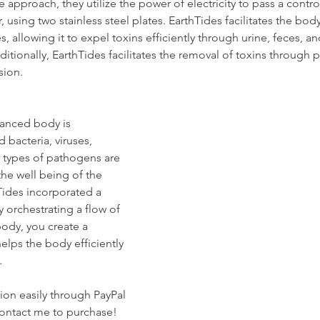
 approach, they utilize the power of electricity to pass a contro
 using two stainless steel plates. EarthTides facilitates the body
, allowing it to expel toxins efficiently through urine, feces, an
ditionally, EarthTides facilitates the removal of toxins through 
sion.
lanced body is 
bacteria, viruses, 
types of pathogens are 
the well being of the 
hTides incorporated a 
 orchestrating a flow of 
ody, you create a 
helps the body efficiently 
.
on easily through PayPal 
contact me to purchase!