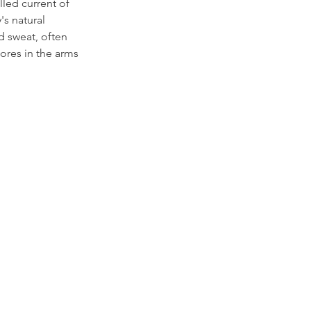
lled current of 
's natural 
d sweat, often 
pores in the arms 