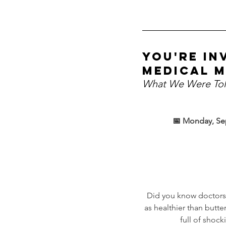
You're in
medical m
What We Were Tol
📅 Monday, Se
Did you know doctors
as healthier than butt
full of shock