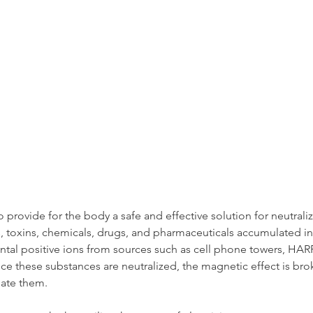
o provide for the body a safe and effective solution for neutraliz
, toxins, chemicals, drugs, and pharmaceuticals accumulated in
al positive ions from sources such as cell phone towers, HARP,
ce these substances are neutralized, the magnetic effect is br
nate them.