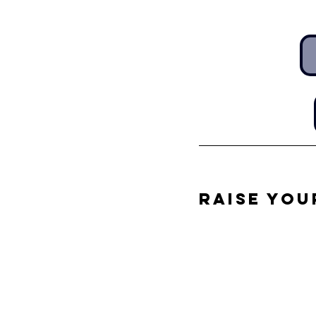
Raise You