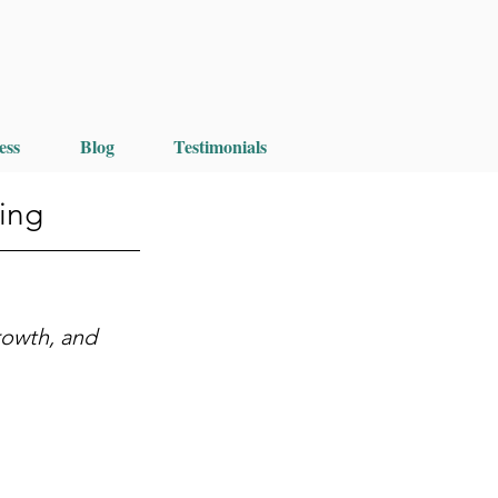
ess
Blog
Testimonials
ing
rowth, and 