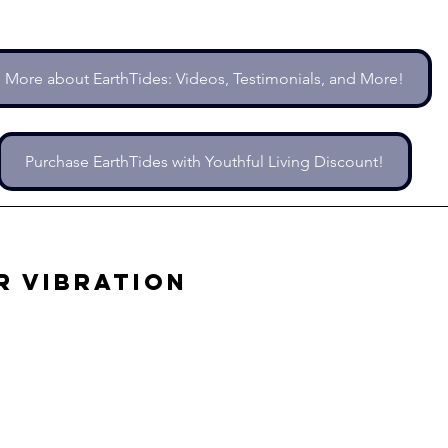
More about EarthTides: Videos, Testimonials, and More!
Purchase EarthTides with Youthful Living Discount!
r Vibration