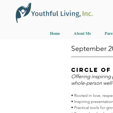
Home
About Me
Pare
September 20
Circle of
Offering inspiring 
whole-person well
• Rooted in love, respec
• Inspiring presentation
• Practical tools for g