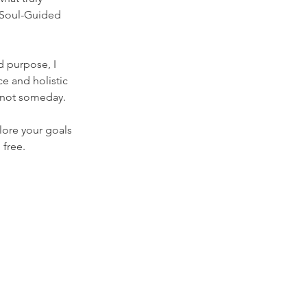
 Soul-Guided 
d purpose, I 
e and holistic 
, not someday.
ore your goals 
 free.