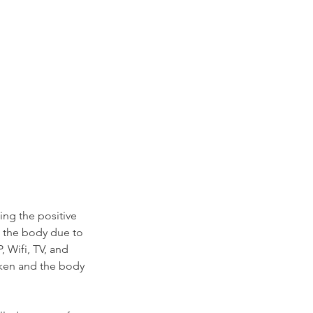
ing the positive 
 the body due to 
 Wifi, TV, and 
oken and the body 