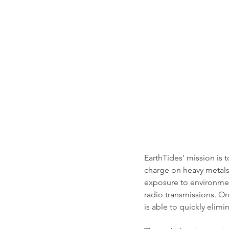
EarthTides' mission is t
charge on heavy metals
exposure to environment
radio transmissions. On
is able to quickly elimi