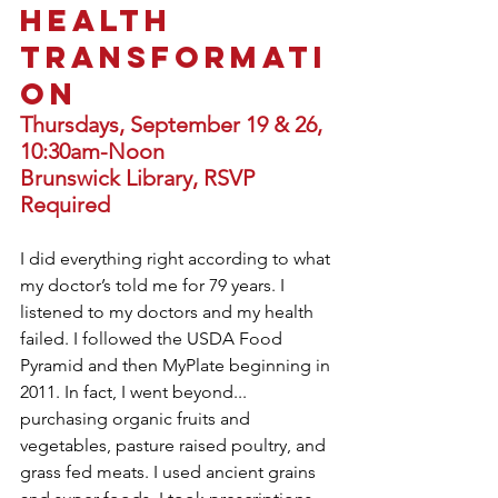
HEALTH 
TRANSFORMATI
ON
Thursdays, September 19 & 26, 
10:30am-Noon
Brunswick Library, RSVP 
Required 
I did everything right according to what 
my doctor’s told me for 79 years. I 
listened to my doctors and my health 
failed. I followed the USDA Food 
Pyramid and then MyPlate beginning in 
2011. In fact, I went beyond... 
purchasing organic fruits and 
vegetables, pasture raised poultry, and  
grass fed meats. I used ancient grains 