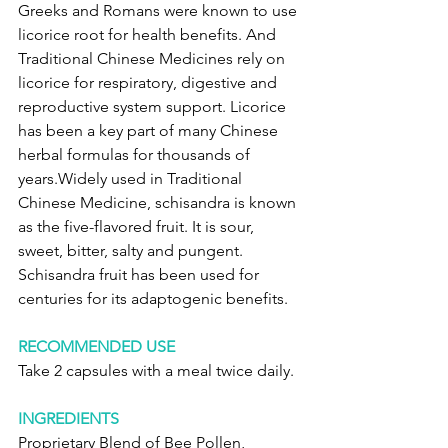
Greeks and Romans were known to use 
licorice root for health benefits. And 
Traditional Chinese Medicines rely on 
licorice for respiratory, digestive and 
reproductive system support. Licorice 
has been a key part of many Chinese 
herbal formulas for thousands of 
years.Widely used in Traditional 
Chinese Medicine, schisandra is known 
as the five-flavored fruit. It is sour, 
sweet, bitter, salty and pungent. 
Schisandra fruit has been used for 
centuries for its adaptogenic benefits.
RECOMMENDED USE
Take 2 capsules with a meal twice daily.
INGREDIENTS
Proprietary Blend of Bee Pollen, 