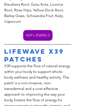
Eleuthera Root, Gotu Kola, Licorice 
Root, Rose Hips, Yellow Dock Root, 
Barley Grass, Schisandra Fruit, Kelp, 
Capsicum
NSP's ENERG-V
LifeWave X39 
Patches
X39 supports the flow of natural energy 
within your body to support whole-
body wellness and healthy activity. The 
patch is a non-invasive, non-
transdermal and a cost-effective 
approach to improving the way your 
body fosters the flow of energy for 
improvements in strength, stamina and 