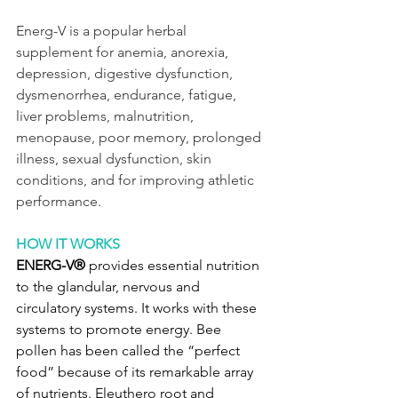
Energ-V is a popular herbal 
supplement for anemia, anorexia, 
depression, digestive dysfunction, 
dysmenorrhea, endurance, fatigue, 
liver problems, malnutrition, 
menopause, poor memory, prolonged 
illness, sexual dysfunction, skin 
conditions, and for improving athletic 
performance.
HOW IT WORKS
ENERG-V®
 provides essential nutrition 
to the glandular, nervous and 
circulatory systems. It works with these 
systems to promote energy. Bee 
pollen has been called the “perfect 
food” because of its remarkable array 
of nutrients. Eleuthero root and 