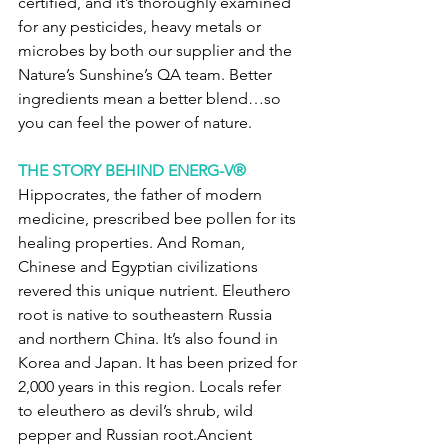
certified, and it’s thoroughly examined 
for any pesticides, heavy metals or 
microbes by both our supplier and the 
Nature’s Sunshine’s QA team. Better 
ingredients mean a better blend…so 
you can feel the power of nature. 
THE STORY BEHIND ENERG-V®
Hippocrates, the father of modern 
medicine, prescribed bee pollen for its 
healing properties. And Roman, 
Chinese and Egyptian civilizations 
revered this unique nutrient. Eleuthero 
root is native to southeastern Russia 
and northern China. It’s also found in 
Korea and Japan. It has been prized for 
2,000 years in this region. Locals refer 
to eleuthero as devil’s shrub, wild 
pepper and Russian root.Ancient 