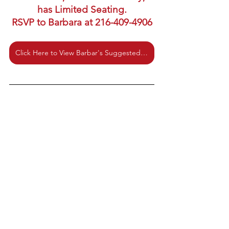
has Limited Seating.
RSVP to Barbara at 216-409-4906
Click Here to View Barbar's Suggested Reading and Listening List