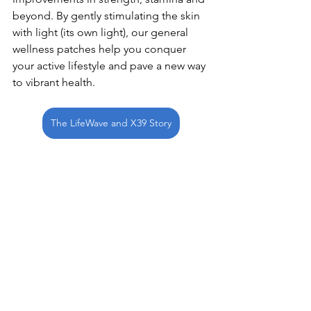
beyond. By gently stimulating the skin 
with light (its own light), our general 
wellness patches help you conquer 
your active lifestyle and pave a new way 
to vibrant health. 
The LifeWave and X39 Story