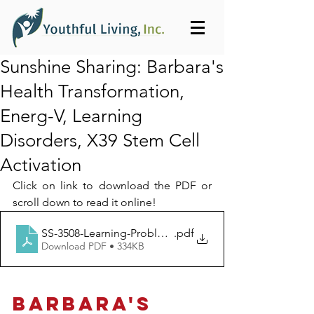
Sunshine Sharing: Barbara's
Health Transformation,
Energ-V, Learning
Disorders, X39 Stem Cell
Activation
Click on link to download the PDF or 
scroll down to read it online!
SS-3508-Learning-Problems_Youthful_Living_Inc-1399
.pdf
Download PDF • 334KB
BARBARA'S 