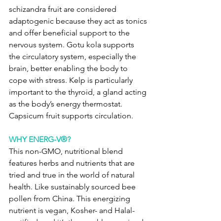
schizandra fruit are considered 
adaptogenic because they act as tonics 
and offer beneficial support to the 
nervous system. Gotu kola supports 
the circulatory system, especially the 
brain, better enabling the body to 
cope with stress. Kelp is particularly 
important to the thyroid, a gland acting 
as the body’s energy thermostat. 
Capsicum fruit supports circulation.
WHY ENERG-V®?
This non-GMO, nutritional blend 
features herbs and nutrients that are 
tried and true in the world of natural 
health. Like sustainably sourced bee 
pollen from China. This energizing 
nutrient is vegan, Kosher- and Halal-