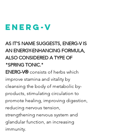
ENERG-V
AS IT'S NAME SUGGESTS, ENERG-V IS 
AN ENERGY-ENHANCING FORMULA, 
ALSO CONSIDERED A TYPE OF 
"SPRING TONIC."
ENERG-V®
 consists of herbs which 
improve stamina and vitality by 
cleansing the body of metabolic by-
products, stimulating circulation to 
promote healing, improving digestion, 
reducing nervous tension, 
strengthening nervous system and 
glandular function, an increasing 
immunity.