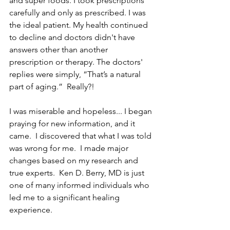
and super foods. I took prescriptions 
carefully and only as prescribed. I was 
the ideal patient. My health continued 
to decline and doctors didn't have 
answers other than another 
prescription or therapy. The doctors' 
replies were simply, “That’s a natural 
part of aging.”  Really?!
I was miserable and hopeless... I began 
praying for new information, and it 
came.  I discovered that what I was told 
was wrong for me.  I made major 
changes based on my research and 
true experts.  Ken D. Berry, MD is just 
one of many informed individuals who 
led me to a significant healing 
experience.