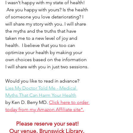
I wasn’t happy with my state of health! 
 Are you happy with yours? Is the health 
of someone you love deteriorating? I 
will share my story with you. I will share 
the myths and the truths that have 
taken me to a new level of joy and 
health.  I believe that you too can 
optimize your health by making your 
own choices based on the information 
I will share with you in just two sessions. 
Would you like to read in advance? 
Lies My Doctor Told Me - Medical 
Myths That Can Harm Your Health
by Ken D. Berry MD. 
Click here to order 
today from my Amazon Affiliate site*.
Please reserve your seat!
Our venue, Brunswick Library, 