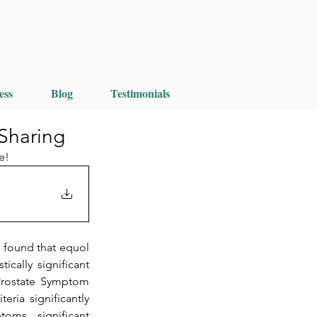
ess
Blog
Testimonials
 Sharing
e!
found that equol 
cally significant 
Prostate Symptom 
ria significantly 
ms, significant 