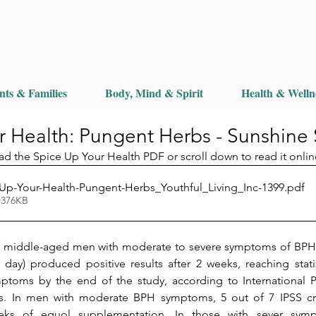
nts & Families
Body, Mind & Spirit
Health & Welln
r Health: Pungent Herbs - Sunshine
ad the Spice Up Your Health PDF or scroll down to read it onlin
Up-Your-Health-Pungent-Herbs_Youthful_Living_Inc-1399
.pdf
 376KB
of middle-aged men with moderate to severe symptoms of BPH 
ay) produced positive results after 2 weeks, reaching statisti
ptoms by the end of the study, according to International 
rs. In men with moderate BPH symptoms, 5 out of 7 IPSS crite
ks of equol supplementation. In those with sever sympto