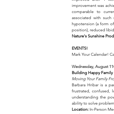
improvement was achiev
comparable to curren
associated with such m
hypotension (a form of
position), reduced libid
Nature's Sunshine Prod
EVENTS!
Mark Your Calendar! Ca
Wednesday, August 11th
Building Happy Family 
Moving Your Family Fro
Barbara Hribar is a pa
frustrated, confused, 
understanding the powe
ability to solve problem
Location:
 In-Person Mee