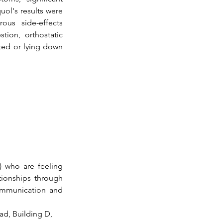
ol's results were 
us side-effects 
tion, orthostatic 
ed or lying down 
 who are feeling 
ionships through 
ommunication and 
ad, Building D, 