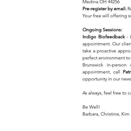
Medina OH 44256 
Pre-register by email: 
R
Your free will offering
Ongoing Sessions:
Indigo Biofeedback 
- 
appointment. Our client
take a proactive appro
perfect environment to t
Brunswick in-person
appointment, call 
Pat
opportunity in our news
As always, feel free to 
Be Well!
Barbara, Christine, Kim