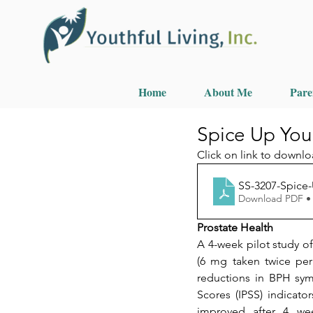
Home
About Me
Pare
Spice Up You
Click on link to downlo
SS-3207-Spice-
Download PDF •
Prostate Health
A 4-week pilot study 
(6 mg taken twice per d
reductions in BPH sym
Scores (IPSS) indicato
improved after 4 wee