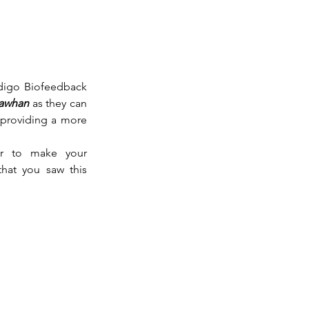
digo Biofeedback 
hawhan
 as they can 
 providing a more 
r to make your 
that you saw this 