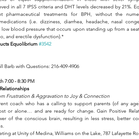
ed in all 7 IPSS criteria and DHT levels decreased by 21%. Equ
t pharmaceutical treatments for BPH, without the numero
edications (i.e. dizziness, diarrhea, headache, nasal conges
 low blood pressure that occurs upon standing up from a seat
o, and erectile dysfunction).*
ucts Equolibrium 
#3542
ll Barb with Questions: 216-409-4906
 7:00 - 8:30 PM
Relationships
m Frustration & Aggravation to Joy & Connection
rent coach who has a calling to support parents (of any age)
lost or alone… and are ready for change. Gain Positive Relat
r of the conscious brain, resulting in less stress, better c
s.
ting at Unity of Medina, Williams on the Lake, 787 Lafayette Ro