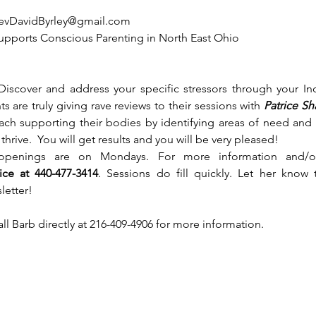
evDavidByrley@gmail.com
 supports Conscious Parenting in North East Ohio 
Discover and address your specific stressors through your In
s are truly giving rave reviews to their sessions with
 Patrice S
ach supporting their bodies by identifying areas of need and
hrive.  You will get results and you will be very pleased!  
 openings are on Mondays. For more information and/o
rice at 440-477-3414
. Sessions do fill quickly. Let her know 
letter!
call Barb directly at 216-409-4906 for more information. 