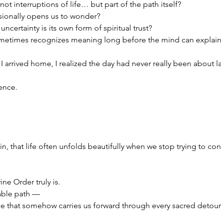
not interruptions of life… but part of the path itself?
sionally opens us to wonder?
uncertainty is its own form of spiritual trust?
ometimes recognizes meaning long before the mind can explain 
I arrived home, I realized the day had never really been about 
ence.
, that life often unfolds beautifully when we stop trying to cont
ine Order truly is.
table path —
ce that somehow carries us forward through every sacred detour