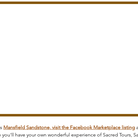
s 
Mansfield Sandstone, visit the Facebook Marketplace listing
 
e you'll have your own wonderful experience of Sacred Tours, S