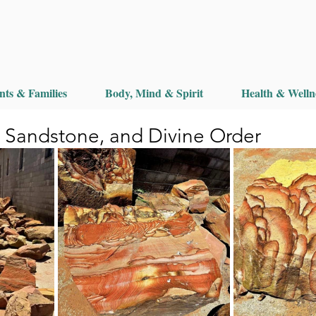
nts & Families
Body, Mind & Spirit
Health & Welln
, Sandstone, and Divine Order