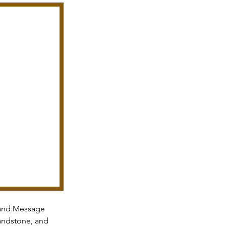
and Message 
andstone, and 