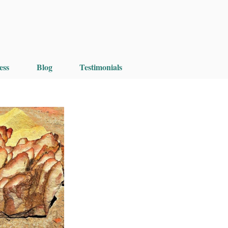
ess
Blog
Testimonials