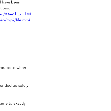
ld have been
tions.
deo/83ae5b_acd30f
44p/mp4/file.mp4
eroutes us when 
ended up safely 
came to exactly 