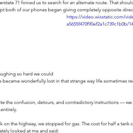
terstate 71 forced us to search for an alternate route. That shou
t both of our phones began giving completely opposite direc
https://video.wixstatic.com/vi
a5655f470f90ef2a1c739c1b0b/1
aughing so hard we could 
We became wonderfully lost in that strange way life sometimes r
the confusion, detours, and contradictory instructions — we 
entirely.
k on the highway, we stopped for gas. The cost for half a tank 
ately looked at me and said: