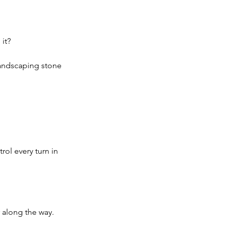
it?
landscaping stone 
rol every turn in 
 along the way.