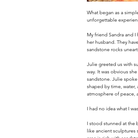
What began as a simple
unforgettable experience
My friend Sandra and I
her husband. They have
sandstone rocks uneart
Julie greeted us with su
way. It was obvious she
sandstone. Julie spoke 
shaped by time, water, 
atmosphere of peace, a
I had no idea what I was
I stood stunned at the 
like ancient sculptures 