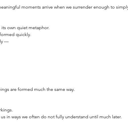
meaningful moments arrive when we surrender enough to simpl
its own quiet metaphor.
formed quickly.
ly —
ings are formed much the same way.
rkings.
s in ways we often do not fully understand until much later.