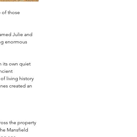
 of those 
amed Julie and 
ing enormous 
n its own quiet 
ncient 
f living history 
ones created an 
oss the property 
the Mansfield 