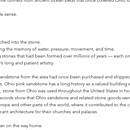
stone formed from ancient ocean beds that once covered Ohio l
de sense.
ched into the stone.
ing the memory of water, pressure, movement, and time.
g stones that had been formed over millions of years — each on
’s long and patient artistry.
 sandstone from the area had once been purchased and shipped 
ts. Ohio pink sandstone has a long history as a valued building s
es, stone from Ohio was used throughout the United States in h
Records show that Ohio sandstone and related stone goods wer
rope and other parts of the world, where it contributed to the 
cant architecture for their churches and palaces.
an on the way home.