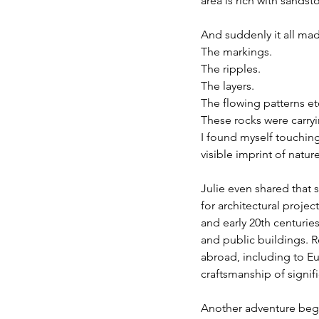
area is rich with sand
And suddenly it all ma
The markings.
The ripples.
The layers.
The flowing patterns et
These rocks were carry
I found myself touchin
visible imprint of nature
Julie even shared that
for architectural projec
and early 20th centuri
and public buildings. 
abroad, including to Eu
craftsmanship of signifi
Another adventure beg