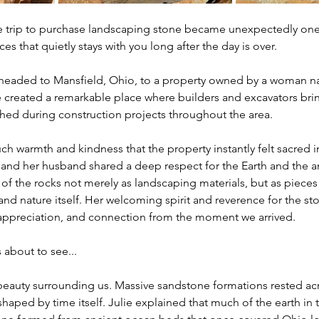
 trip to purchase landscaping stone became unexpectedly one
s that quietly stays with you long after the day is over.
 headed to Mansfield, Ohio, to a property owned by a woman n
 created a remarkable place where builders and excavators br
hed during construction projects throughout the area.
ch warmth and kindness that the property instantly felt sacred i
 and her husband shared a deep respect for the Earth and the a
of the rocks not merely as landscaping materials, but as pieces o
and nature itself. Her welcoming spirit and reverence for the st
ppreciation, and connection from the moment we arrived.
 about to see...
beauty surrounding us. Massive sandstone formations rested acr
shaped by time itself. Julie explained that much of the earth in 