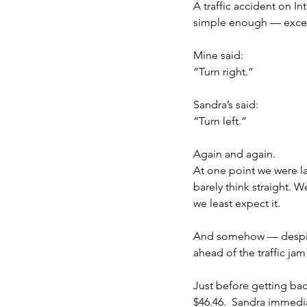
A traffic accident on In
simple enough — excep
Mine said:
“Turn right.”
Sandra’s said:
“Turn left.”
Again and again.
At one point we were l
barely think straight. 
we least expect it.
And somehow — despite 
ahead of the traffic jam 
Just before getting bac
$46.46.  Sandra immedi