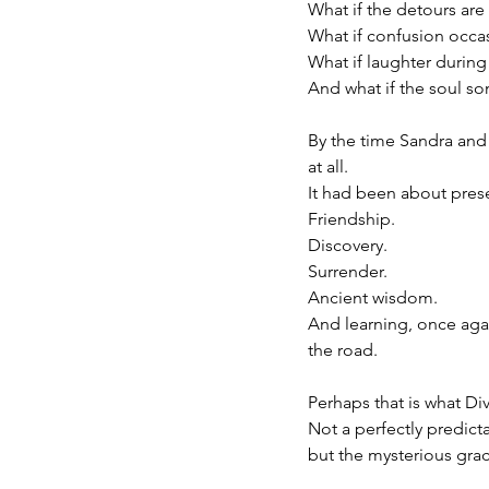
What if the detours are 
What if confusion occa
What if laughter during 
And what if the soul s
By the time Sandra and 
at all.
It had been about pres
Friendship.
Discovery.
Surrender.
Ancient wisdom.
And learning, once again
the road.
Perhaps that is what Div
Not a perfectly predic
but the mysterious gra