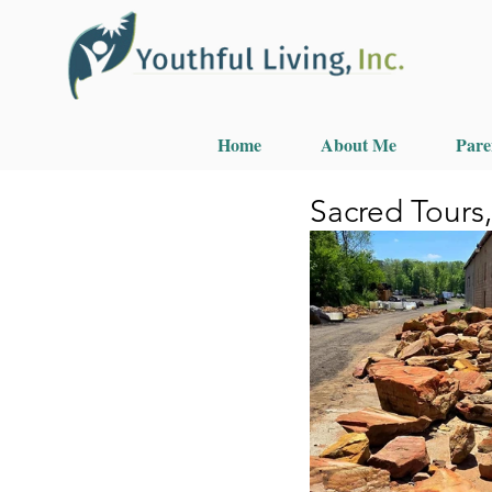
Home
About Me
Pare
Sacred Tours