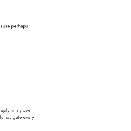
ecause perhaps 
eeply in my own 
ly navigate every 