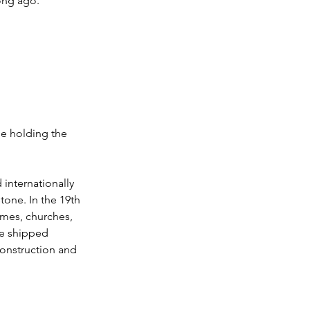
ong ago.
e holding the 
internationally 
tone. In the 19th 
omes, churches, 
e shipped 
construction and 