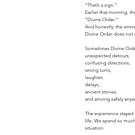
“That’s a sign.”
Earlier that morning, t
“Divine Order.”
And honestly, the entir
Divine Order does not 
Sometimes Divine Order
unexpected detours,
confusing directions,
wrong turns,
laughter,
delays,
ancient stones,
and arriving safely anyw
The experience stayed 
life. We spend so much 
situation.