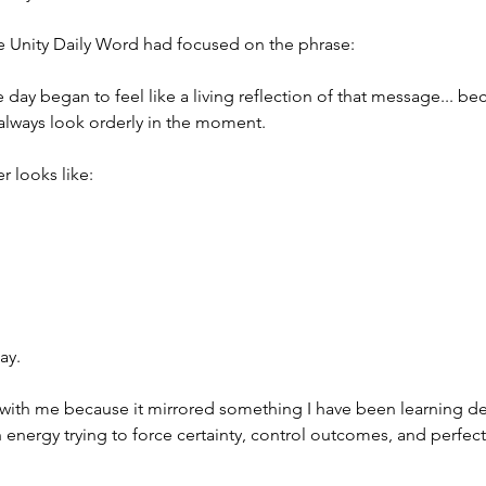
he Unity Daily Word had focused on the phrase:
e day began to feel like a living reflection of that message... b
always look orderly in the moment.
 looks like:
ay.
with me because it mirrored something I have been learning d
energy trying to force certainty, control outcomes, and perfect