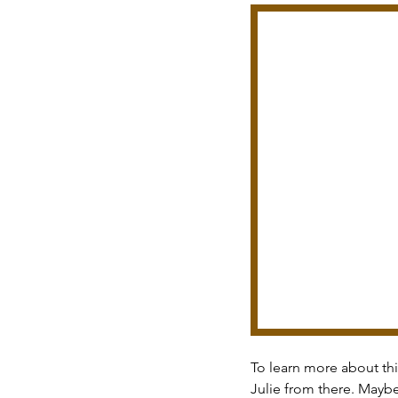
To learn more about thi
Julie from there. Mayb