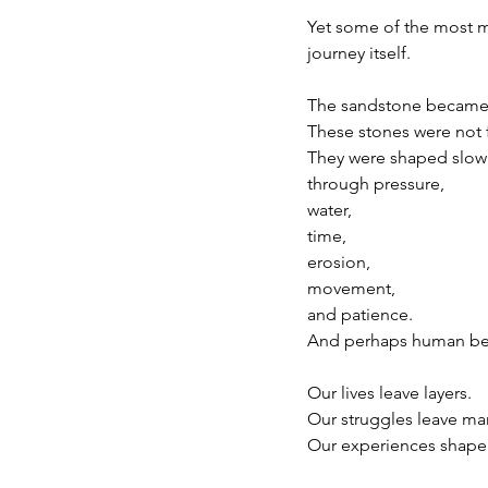
Yet some of the most 
journey itself.
The sandstone became 
These stones were not 
They were shaped slow
through pressure,
water,
time,
erosion,
movement,
and patience.
And perhaps human be
Our lives leave layers.
Our struggles leave ma
Our experiences shape u