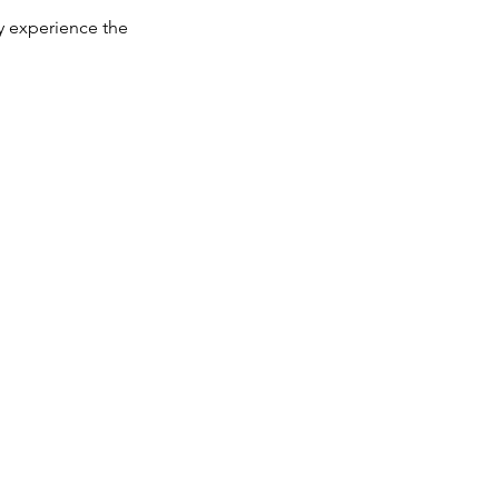
y experience the