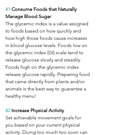
#1
 Consume Foods that Naturally 
Manage Blood Sugar
The glycemic index is a value assigned 
to foods based on how quickly and 
how high those foods cause increases 
in blood glucose levels. Foods low on 
the glycemic index (GI) scale tend to 
release glucose slowly and steadily. 
Foods high on the glycemic index 
release glucose rapidly. Preparing food 
that came directly from plants and/or 
animals is the best way to guarantee a 
healthy menu!
#2
 Increase Physical Activity
Set achievable movement goals for 
you based on your current physical 
activity. Doing too much too soon can 