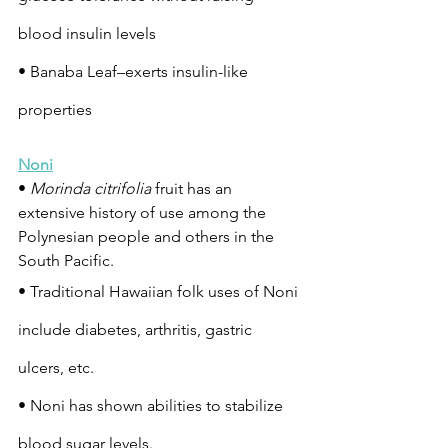
blood insulin levels
• Banaba Leaf–exerts insulin-like 
properties
Noni
• 
Morinda citrifolia
 fruit has an 
extensive history of use among the 
Polynesian people and others in the 
South Pacific.
• Traditional Hawaiian folk uses of Noni 
include diabetes, arthritis, gastric 
ulcers, etc.
• Noni has shown abilities to stabilize 
blood sugar levels.