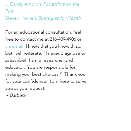
J. Candy Arnold's 
Footprints on the 
Path
Steven Horne's 
Strategies for Health
For an educational consultation, feel 
free to contact me at 216-409-4906 or 
via email
. I know that you know this... 
but I will reiterate: “I never diagnose or 
prescribe!  I am a researcher and 
educator.  You are responsible for 
making your best choices.”  Thank you 
for your confidence.  I am here to serve 
you as you request.
~ Barbara