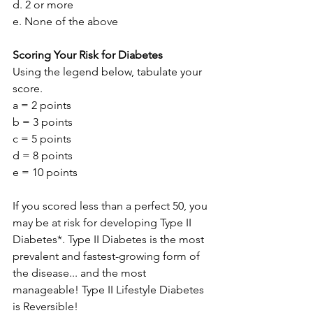
d. 2 or more
e. None of the above
Scoring Your Risk for Diabetes
Using the legend below, tabulate your 
score.
a = 2 points
b = 3 points
c = 5 points
d = 8 points
e = 10 points
If you scored less than a perfect 50, you 
may be at risk for developing Type II 
Diabetes*. Type II Diabetes is the most 
prevalent and fastest-growing form of 
the disease... and the most 
manageable! Type II Lifestyle Diabetes 
is Reversible!