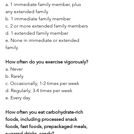
a. 1 immediate family member, plus 
any extended family
b. 1 immediate family member
c. 2 or more extended family members
d. 1 extended family member
e. None in immediate or extended 
family
How often do you exercise vigorously?
a. Never
b. Rarely
c. Occasionally; 1-2 times per week
d. Regularly; 3-4 times per week
e. Every day
How often you eat carbohydrate-rich 
foods, including processed snack 
foods, fast foods, prepackaged meals, 
sugared drinks, candy?