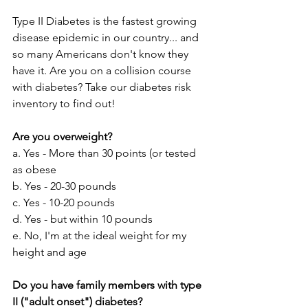
Type II Diabetes is the fastest growing 
disease epidemic in our country... and 
so many Americans don't know they 
have it. Are you on a collision course 
with diabetes? Take our diabetes risk 
inventory to find out!
Are you overweight? 
a. Yes - More than 30 points (or tested 
as obese
b. Yes - 20-30 pounds
c. Yes - 10-20 pounds
d. Yes - but within 10 pounds
e. No, I'm at the ideal weight for my 
height and age
Do you have family members with type 
II ("adult onset") diabetes?