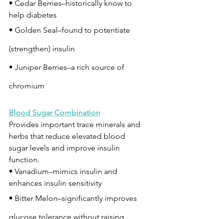
• Cedar Berries–historically know to 
help diabetes
• Golden Seal–found to potentiate 
(strengthen) insulin
• Juniper Berries–a rich source of 
chromium
Blood Sugar Combination
Provides important trace minerals and 
herbs that reduce elevated blood 
sugar levels and improve insulin 
function.
• Vanadium–mimics insulin and 
enhances insulin sensitivity
• Bitter Melon–significantly improves 
glucose tolerance without raising 