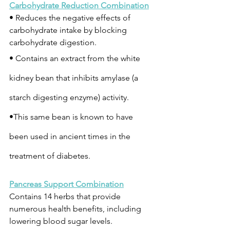
Carbohydrate Reduction Combination
• Reduces the negative effects of 
carbohydrate intake by blocking 
carbohydrate digestion.
• Contains an extract from the white 
kidney bean that inhibits amylase (a 
starch digesting enzyme) activity.
•This same bean is known to have 
been used in ancient times in the 
treatment of diabetes.
Pancreas Support Combination
Contains 14 herbs that provide 
numerous health benefits, including 
lowering blood sugar levels.