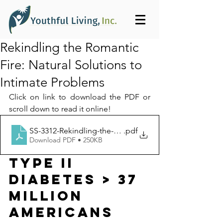
Rekindling the Romantic
Fire: Natural Solutions to
Intimate Problems
Click on link to download the PDF or 
scroll down to read it online!
SS-3312-Rekindling-the-Romantic-Fire_Youthful_Living
.pdf
Download PDF • 250KB
TYPE II 
DIABETES > 37 
Million 
Americans