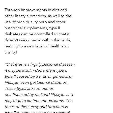
Through improvements in diet and 
other lifestyle practices, as well as the 
use of high quality herb and other 
nutritional supplements, type II 
diabetes can be controlled so that it 
doesn't wreak havoc within the body, 
leading to a new level of health and 
vitality!
*Diabetes is a highly personal disease - 
it may be insulin-dependent type I, 
type II caused by a virus or genetics or 
lifestyle, even gestational diabetes. 
These types are sometimes 
uninfluenced by diet and lifestyle, and 
may require lifetime medications. The 
focus of this survey and brochure is 
type II diabetes caused (and treated) 