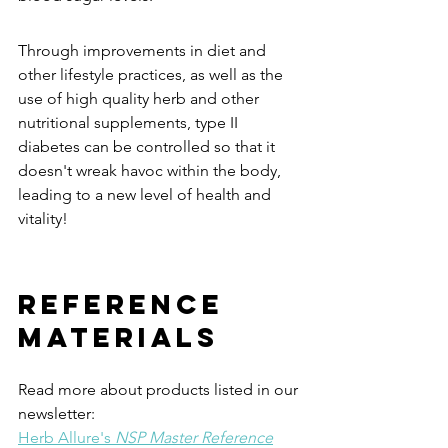
Through improvements in diet and 
other lifestyle practices, as well as the 
use of high quality herb and other 
nutritional supplements, type II 
diabetes can be controlled so that it 
doesn't wreak havoc within the body, 
leading to a new level of health and 
vitality!
REFERENCE 
MATERIALS 
Read more about products listed in our 
newsletter:
Herb Allure's 
NSP Master Reference