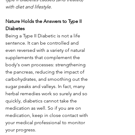
with diet and lifestyle.
Nature Holds the Answers to Type II 
Diabetes
Being a Type II Diabetic is not a life 
sentence. It can be controlled and 
even reversed with a variety of natural 
supplements that complement the 
body's own processes: strengthening 
the pancreas, reducing the impact of 
carbohydrates, and smoothing out the 
sugar peaks and valleys. In fact, many 
herbal remedies work so surely and so 
quickly, diabetics cannot take the 
medication as well. So if you are on 
medication, keep in close contact with 
your medical professional to monitor 
your progress.