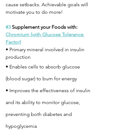
cause setbacks. Achievable goals will 
motivate you to do more!
#3
 Supplement your Foods with:
Chromium (with Glucose Tolerance 
Factor)
• Primary mineral involved in insulin 
production
• Enables cells to absorb glucose 
(blood sugar) to burn for energy
• Improves the effectiveness of insulin 
and its ability to monitor glucose, 
preventing both diabetes and 
hypoglycemia