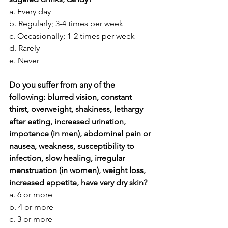
a. Every day
b. Regularly; 3-4 times per week
c. Occasionally; 1-2 times per week
d. Rarely
e. Never
Do you suffer from any of the 
following: blurred vision, constant 
thirst, overweight, shakiness, lethargy 
after eating, increased urination, 
impotence (in men), abdominal pain or 
nausea, weakness, susceptibility to 
infection, slow healing, irregular 
menstruation (in women), weight loss, 
increased appetite, have very dry skin?
a. 6 or more
b. 4 or more
c. 3 or more