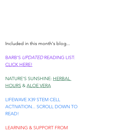
Included in this month's blog...
BARB'S 
UPDATED
 READING LIST: 
CLICK HERE!
NATURE'S SUNSHINE: 
HERBAL 
HOURS
 & 
ALOE VERA
LIFEWAVE X39 STEM CELL 
ACTIVATION... SCROLL DOWN TO 
READ!
LEARNING & SUPPORT FROM 