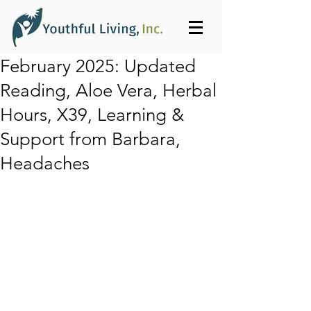
February 2025: Updated
Reading, Aloe Vera, Herbal
Hours, X39, Learning &
Support from Barbara,
Headaches