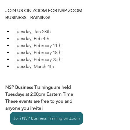
JOIN US ON ZOOM FOR NSP ZOOM 
BUSINESS TRAINING!
Tuesday, Jan 28th
Tuesday, Feb 4th
Tuesday, February 11th
Tuesday, February 18th
Tuesday, February 25th
Tuesday, March 4th
NSP Business Trainings are held 
Tuesdays at 2:00pm Eastern Time
These events are free to you and 
anyone you invite!
Join NSP Business Training on Zoom