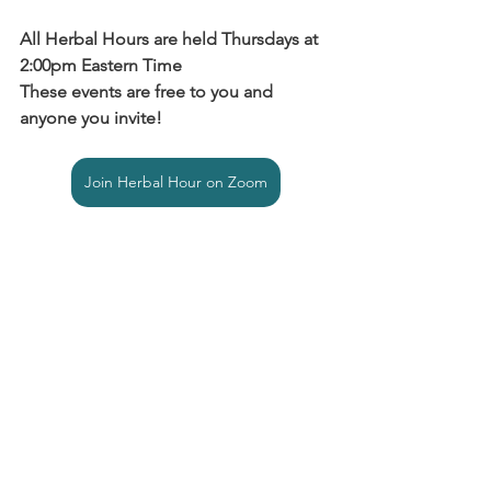
All Herbal Hours are held Thursdays at 
2:00pm Eastern Time
These events are free to you and 
anyone you invite!
Join Herbal Hour on Zoom