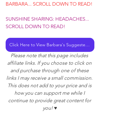
BARBARA... SCROLL DOWN TO READ!
SUNSHINE SHARING: HEADACHES... 
SCROLL DOWN TO READ!
Click Here to View Barbara's Suggested Reading and Listening List
Please note that this page includes 
affiliate links. If you choose to click on 
and purchase through one of these 
links I may receive a small commission. 
This does not add to your price and is 
how you can support me while I 
continue to provide great content for 
you! ♥️