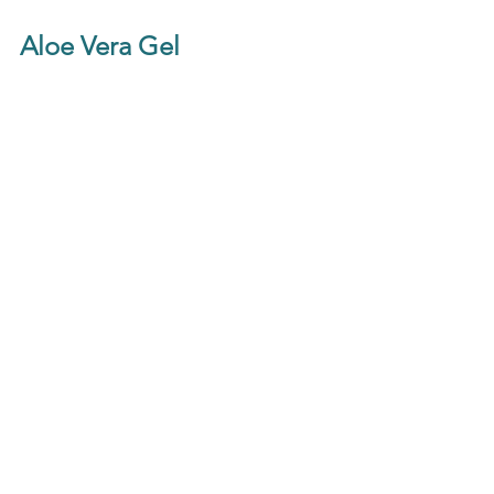
Aloe Vera Gel