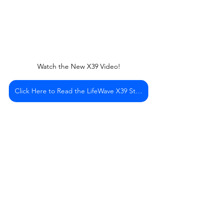
Watch the New X39 Video!
Click Here to Read the LifeWave X39 Story