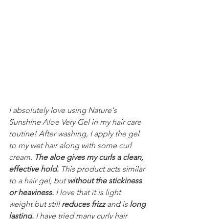
I absolutely love using Nature's 
Sunshine Aloe Very Gel in my hair care 
routine! After washing, I apply the gel 
to my wet hair along with some curl 
cream. 
The aloe gives my curls a clean, 
effective hold.
 This product acts similar 
to a hair gel, but 
without the stickiness 
or heaviness.
 I love that it is light 
weight but still 
reduces frizz
 and is 
long 
lasting.
 I have tried many curly hair 