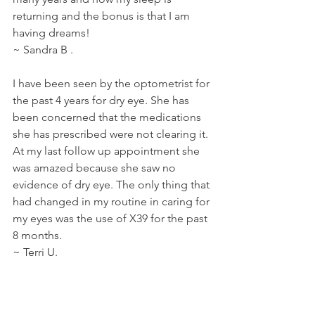
returning and the bonus is that I am 
having dreams!
~ Sandra B . 
I have been seen by the optometrist for 
the past 4 years for dry eye. She has 
been concerned that the medications 
she has prescribed were not clearing it. 
At my last follow up appointment she 
was amazed because she saw no 
evidence of dry eye. The only thing that 
had changed in my routine in caring for 
my eyes was the use of X39 for the past 
8 months.
~ Terri U.