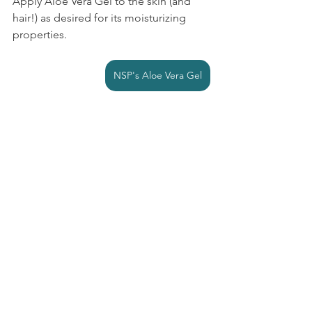
Apply Aloe Vera Gel to the skin (and 
hair!) as desired for its moisturizing 
properties.
NSP's Aloe Vera Gel