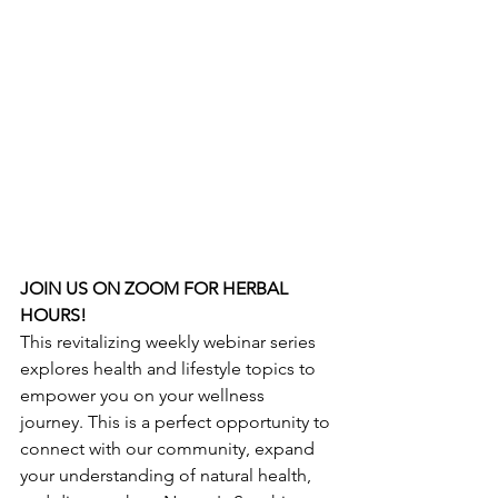
JOIN US ON ZOOM FOR HERBAL 
HOURS!
This revitalizing weekly webinar series 
explores health and lifestyle topics to 
empower you on your wellness 
journey. This is a perfect opportunity to 
connect with our community, expand 
your understanding of natural health, 