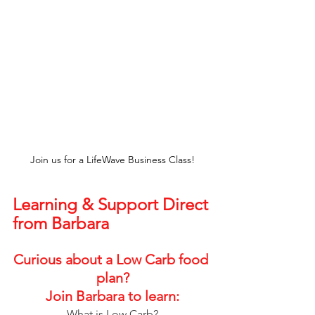
Join us for a LifeWave Business Class!
Learning & Support Direct 
from Barbara
Curious about a Low Carb food 
plan?
Join Barbara to learn:
What is Low Carb?