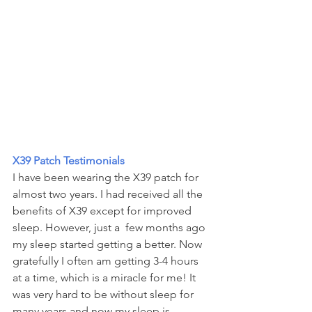
X39 Patch Testimonials
I have been wearing the X39 patch for 
almost two years. I had received all the 
benefits of X39 except for improved 
sleep. However, just a  few months ago 
my sleep started getting a better. Now 
gratefully I often am getting 3-4 hours 
at a time, which is a miracle for me! It 
was very hard to be without sleep for 
many years and now my sleep is 