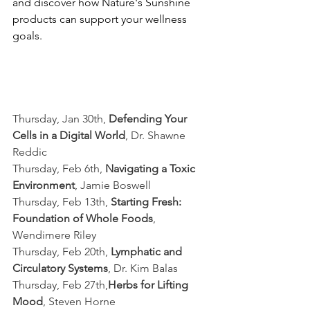
and discover how Nature's Sunshine 
products can support your wellness 
goals.
Thursday, Jan 30th, 
Defending Your 
Cells in a Digital World
, Dr. Shawne 
Reddic
Thursday, Feb 6th, 
Navigating a Toxic 
Environment
, Jamie Boswell
Thursday, Feb 13th, 
Starting Fresh: 
Foundation of Whole Foods
, 
Wendimere Riley
Thursday, Feb 20th, 
Lymphatic and 
Circulatory Systems
, Dr. Kim Balas
Thursday, Feb 27th,
Herbs for Lifting 
Mood
, Steven Horne