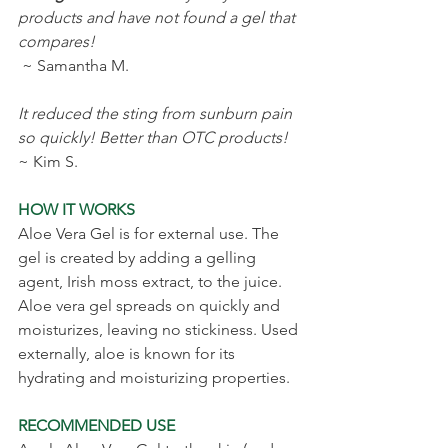
products and have not found a gel that 
compares!
 ~ Samantha M.
It reduced the sting from sunburn pain 
so quickly! Better than OTC products!
~ Kim S.
HOW IT WORKS
Aloe Vera Gel is for external use. The 
gel is created by adding a gelling 
agent, Irish moss extract, to the juice. 
Aloe vera gel spreads on quickly and 
moisturizes, leaving no stickiness. Used 
externally, aloe is known for its 
hydrating and moisturizing properties.
RECOMMENDED USE