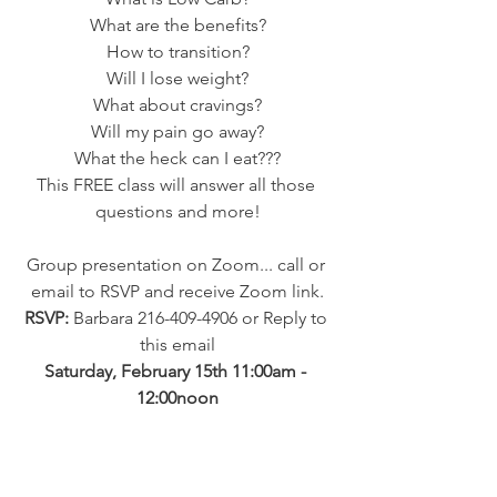
What are the benefits?
How to transition?
Will I lose weight?
What about cravings?
Will my pain go away?
What the heck can I eat???
This FREE class will answer all those 
questions and more!
Group presentation on Zoom... call or 
email to RSVP and receive Zoom link.
RSVP: 
Barbara 216-409-4906 or Reply to 
this email
Saturday, February 15th 11:00am - 
12:00noon
Common Sense Labs
 - Book 