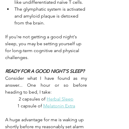
like undifferentiated naïve T cells.
The glymphatic system is activated 
and amyloid plaque is detoxed 
from the brain.
If you're not getting a good night's 
sleep, you may be setting yourself up 
for long-term cognitive and physical 
challenges.
READY FOR A GOOD NIGHT'S SLEEP?
Consider what I have found as my 
answer... One hour or so before 
heading to bed, I take:
2 capsules of 
Herbal Sleep
1 capsule of 
Melatonin Extra
A huge advantage for me is waking up 
shortly before my reasonably set alarm 