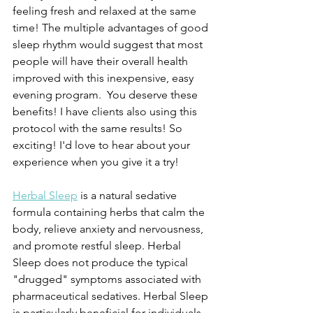
feeling fresh and relaxed at the same 
time! The multiple advantages of good 
sleep rhythm would suggest that most 
people will have their overall health 
improved with this inexpensive, easy 
evening program.  You deserve these 
benefits! I have clients also using this 
protocol with the same results! So 
exciting! I'd love to hear about your 
experience when you give it a try!
Herbal Sleep
 is a natural sedative 
formula containing herbs that calm the 
body, relieve anxiety and nervousness, 
and promote restful sleep. Herbal 
Sleep does not produce the typical 
"drugged" symptoms associated with 
pharmaceutical sedatives. Herbal Sleep 
is particularly beneficial for individuals 