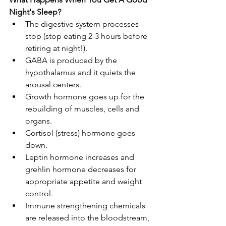
Night's Sleep? 
The digestive system processes 
stop (stop eating 2-3 hours before 
retiring at night!).
GABA is produced by the 
hypothalamus and it quiets the 
arousal centers.
Growth hormone goes up for the 
rebuilding of muscles, cells and 
organs.
Cortisol (stress) hormone goes 
down.
Leptin hormone increases and 
grehlin hormone decreases for 
appropriate appetite and weight 
control.
Immune strengthening chemicals 
are released into the bloodstream, 