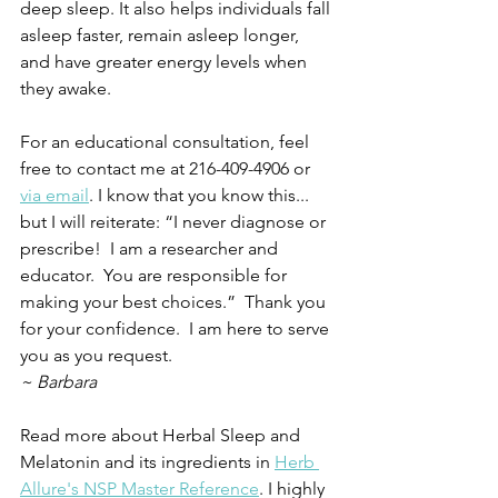
deep sleep. It also helps individuals fall 
asleep faster, remain asleep longer, 
and have greater energy levels when 
they awake.
For an educational consultation, feel 
free to contact me at 216-409-4906 or 
via email
. I know that you know this... 
but I will reiterate: “I never diagnose or 
prescribe!  I am a researcher and 
educator.  You are responsible for 
making your best choices.”  Thank you 
for your confidence.  I am here to serve 
you as you request.
~ Barbara
Read more about Herbal Sleep and 
Melatonin and its ingredients in 
Herb 
Allure's NSP Master Reference
. I highly 