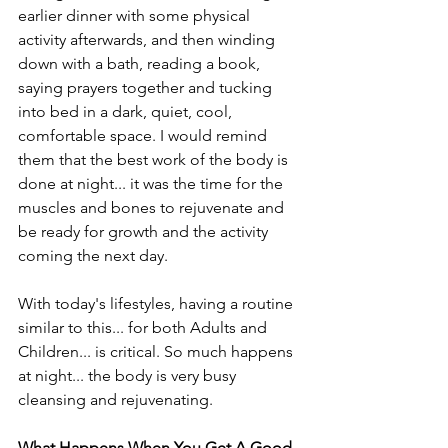
earlier dinner with some physical 
activity afterwards, and then winding 
down with a bath, reading a book, 
saying prayers together and tucking 
into bed in a dark, quiet, cool, 
comfortable space. I would remind 
them that the best work of the body is 
done at night... it was the time for the 
muscles and bones to rejuvenate and 
be ready for growth and the activity 
coming the next day.
With today's lifestyles, having a routine 
similar to this... for both Adults and 
Children... is critical. So much happens 
at night... the body is very busy 
cleansing and rejuvenating.
What Happens When You Get A Good 