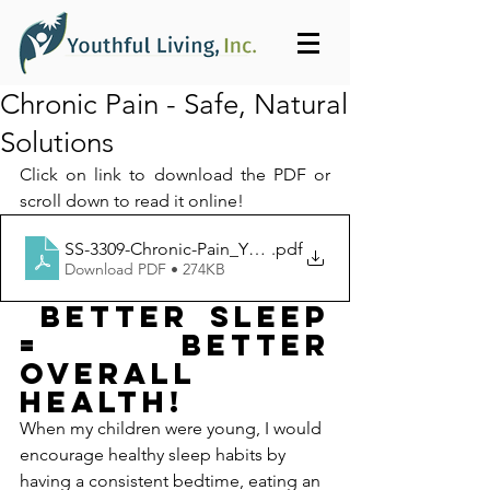
Chronic Pain - Safe, Natural
Solutions
Click on link to download the PDF or 
scroll down to read it online!
SS-3309-Chronic-Pain_Youthful_Living_Inc-1399
.pdf
Download PDF • 274KB
 BETTER SLEEP 
= BETTER 
OVERALL 
HEALTH!
When my children were young, I would 
encourage healthy sleep habits by 
having a consistent bedtime, eating an 