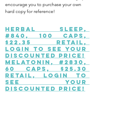
encourage you to purchase your own 
hard copy for reference!
Herbal Sleep
, 
#840, 100 caps, 
$22.35 Retail, 
Login to See Your 
Discounted Price!
Melatonin
, #2830, 
60 caps, $25.30 
Retail, Login to 
See Your 
Discounted Price!