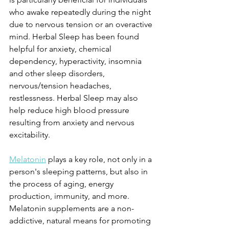
who awake repeatedly during the night 
due to nervous tension or an overactive 
mind. Herbal Sleep has been found 
helpful for anxiety, chemical 
dependency, hyperactivity, insomnia 
and other sleep disorders, 
nervous/tension headaches, 
restlessness. Herbal Sleep may also 
help reduce high blood pressure 
resulting from anxiety and nervous 
excitability.
Melatonin
 plays a key role, not only in a 
person's sleeping patterns, but also in 
the process of aging, energy 
production, immunity, and more. 
Melatonin supplements are a non-
addictive, natural means for promoting 