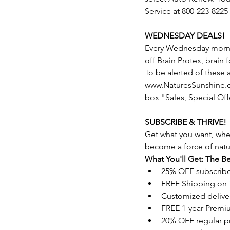
Service at 800-223-8225
WEDNESDAY DEALS!
Every Wednesday morning
off Brain Protex, brain
To be alerted of these
www.NaturesSunshine.co
box "Sales, Special Off
SUBSCRIBE & THRIVE!
Get what you want, whe
become a force of natu
What You'll Get: The Be
25% OFF subscrib
FREE Shipping on 
Customized delive
FREE 1-year Premi
20% OFF regular p