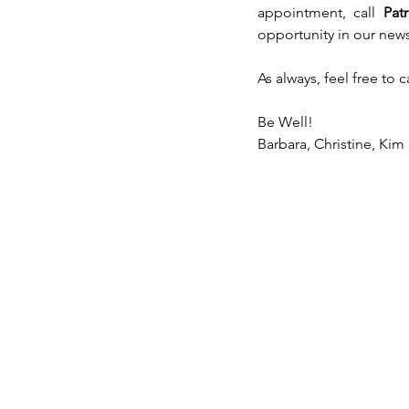
appointment, call 
Pat
opportunity in our news
As always, feel free to 
Be Well!
Barbara, Christine, Kim