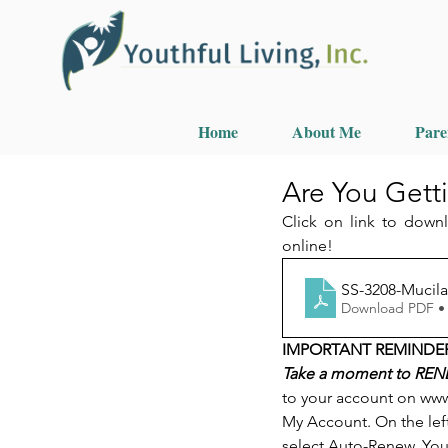
Home
About Me
Pare
Are You Gett
Click on link to down
online!
SS-3208-Mucila
Download PDF •
IMPORTANT REMINDE
Take a moment to RENE
to your account on www
My Account. On the lef
select Auto-Renew. You