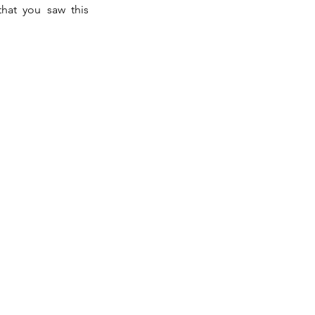
that you saw this 