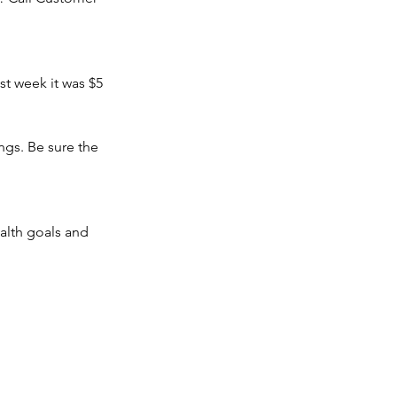
t week it was $5 
gs. Be sure the 
alth goals and 