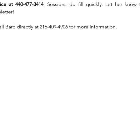
rice at 440-477-3414
. Sessions do fill quickly. Let her know 
letter!
call Barb directly at 216-409-4906 for more information.  