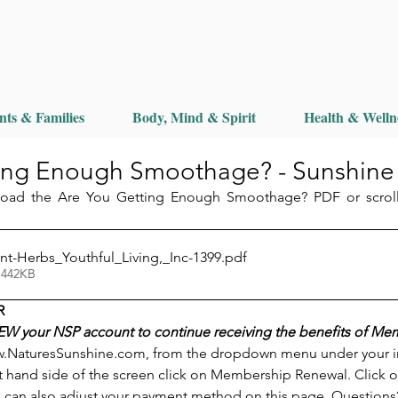
nts & Families
Body, Mind & Spirit
Health & Welln
ing Enough Smoothage? - Sunshine
load the Are You Getting Enough Smoothage? PDF or scroll
nt-Herbs_Youthful_Living,_Inc-1399
.pdf
 442KB
R
W your NSP account to continue receiving the benefits of Me
.NaturesSunshine.com, from the dropdown menu under your init
t hand side of the screen click on Membership Renewal. Click o
 can also adjust your payment method on this page. Questions