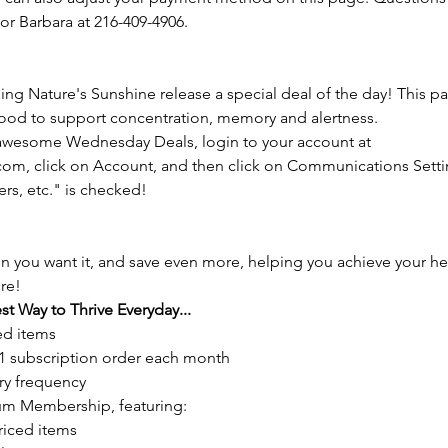
 or Barbara at 216-409-4906.
 Nature's Sunshine release a special deal of the day! This pas
 food to support concentration, memory and alertness.
 awesome Wednesday Deals, login to your account at 
m, click on Account, and then click on Communications Settin
ers, etc." is checked!
n you want it, and save even more, helping you achieve your he
re!
st Way to Thrive Everyday...
ed items
1 subscription order each month
ry frequency
um Membership, featuring:
riced items