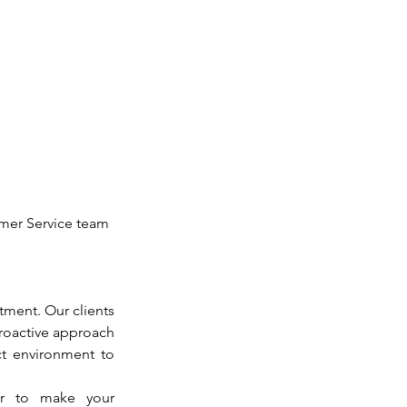
omer Service team 
ment. Our clients 
proactive approach 
t environment to 
r to make your 