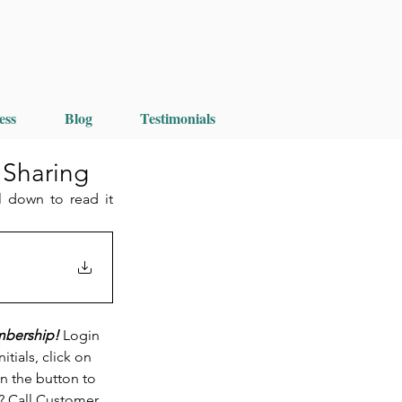
ess
Blog
Testimonials
 Sharing
 down to read it 
mbership! 
Login 
ials, click on 
n the button to 
? Call Customer 