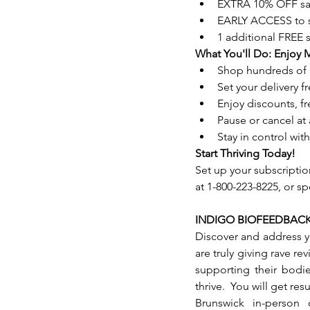
EXTRA 10% OFF sa
EARLY ACCESS to s
1 additional FREE
What You'll Do: Enjoy 
Shop hundreds of 
Set your delivery 
Enjoy discounts, f
Pause or cancel at 
Stay in control wi
Start Thriving Today!
Set up your subscripti
at 1-800-223-8225, or s
INDIGO BIOFEEDBAC
Discover and address y
are truly giving rave re
supporting their bodi
thrive.  You will get res
Brunswick in-person