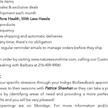
le items
ales & exclusive deals
 shipment each month
More Health, With Less Hassle
products
frequency
ree shipping and automatic deliveries
any time; there's no obligation
th regular reminder emails to manage orders before they ship
on order by visiting www.naturessunshine.com, calling our Cust
peaking with Barbara at 216-409-4906!
K
our specific stressors through your Indigo Biofeedback appoint
views to their sessions with
 Patrice Shawhan
 as they can take a 
es by identifying areas of need and providing a more perfec
ults and you will be very pleased!  
 openings are on Mondays. For more information and/o