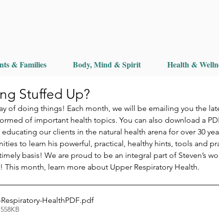
nts & Families
Body, Mind & Spirit
Health & Welln
ing Stuffed Up?
 of doing things! Each month, we will be emailing you the lat
formed of important health topics. You can also download a PD
ducating our clients in the natural health arena for over 30 ye
ies to learn his powerful, practical, healthy hints, tools and pr
imely basis! We are proud to be an integral part of Steven’s wor
u! This month, learn more about Upper Respiratory Health.
-Respiratory-HealthPDF
.pdf
 558KB