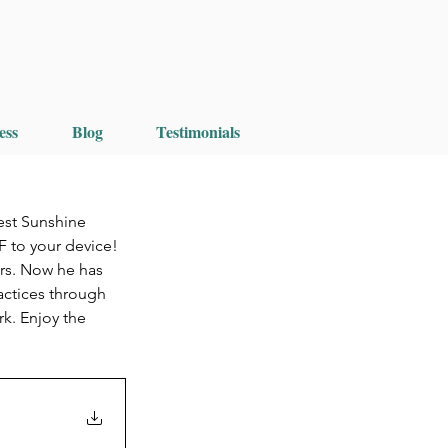
ess
Blog
Testimonials
est Sunshine 
F to your device!
ars. Now he has 
actices through 
k. Enjoy the 