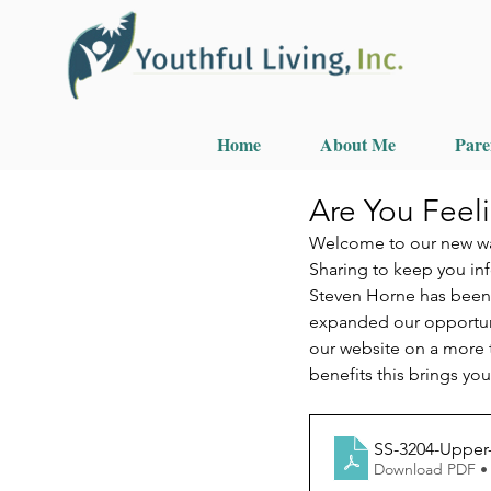
Home
About Me
Pare
Are You Feel
Welcome to our new way
Sharing to keep you in
Steven Horne has been e
expanded our opportunit
our website on a more t
benefits this brings yo
SS-3204-Upper
Download PDF •