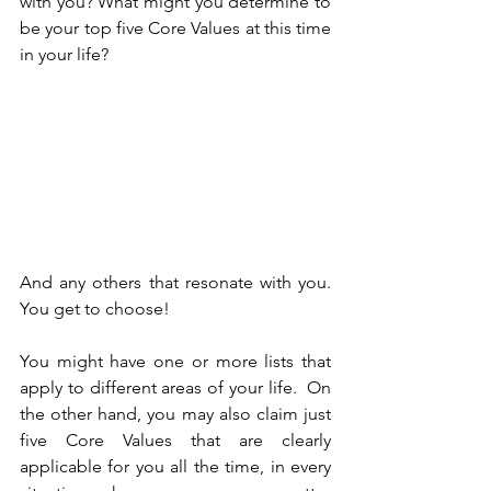
with you? What might you determine to 
be your top five Core Values at this time 
in your life? 
And any others that resonate with you. 
You get to choose!
You might have one or more lists that 
apply to different areas of your life.  On 
the other hand, you may also claim just 
five Core Values that are clearly 
applicable for you all the time, in every 