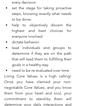
every decision.  
set the stage for taking proactive 
steps, knowing exactly what needs 
to be done.  
help to objectively discern the 
highest and best choices for 
everyone involved.  
dictate behavior.  
lead individuals and groups to 
determine if they are on the path 
that will lead them to fulfilling their 
goals in a healthy way.  
need to be re-evaluated over time 
Living Core Values is a high calling!  
Once you have claimed your non-
negotiable Core Values, and you know 
them from your heart and soul, your 
commitment to stand-by them will 
determine your daily interactions and 