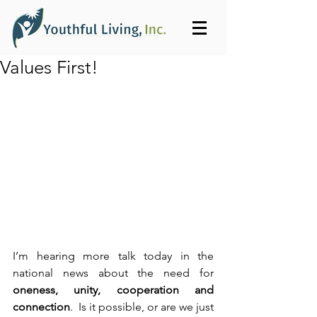
Values First!
I’m hearing more talk today in the 
national news about the need for 
oneness, unity, cooperation and 
connection
.  Is it possible, or are we just 