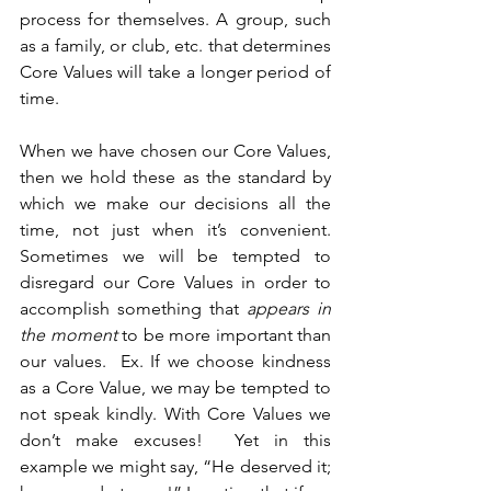
process for themselves. A group, such 
as a family, or club, etc. that determines 
Core Values will take a longer period of 
time.
When we have chosen our Core Values, 
then we hold these as the standard by 
which we make our decisions all the 
time, not just when it’s convenient. 
Sometimes we will be tempted to 
disregard our Core Values in order to 
accomplish something that 
appears in 
the moment 
to be more important than 
our values.  Ex. If we choose kindness 
as a Core Value, we may be tempted to 
not speak kindly. With Core Values we 
don’t make excuses!  Yet in this 
example we might say, “He deserved it; 