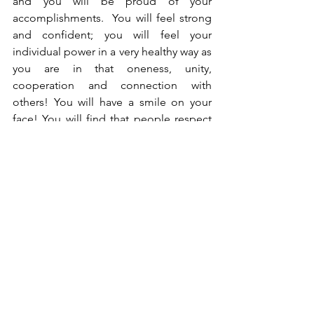
and you will be proud of your 
accomplishments.  You will feel strong 
and confident; you will feel your 
individual power in a very healthy way as 
you are in that oneness, unity, 
cooperation and connection with 
others! You will have a smile on your 
face! You will find that people respect 
you more!  You will benefit in many 
ways from holding strong to your Core 
Values.
In 1913 Gertrude Stein wrote, "A rose is 
a rose is a rose is a rose." The deeper 
meaning of that could be that things 
are what they are! Once you have 
chosen your Core Values, they are what 
they are, and you live by them no matter 
what!  