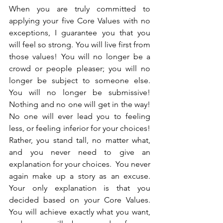
When you are truly committed to 
applying your five Core Values with no 
exceptions, I guarantee you that you 
will feel so strong. You will live first from 
those values! You will no longer be a 
crowd or people pleaser; you will no 
longer be subject to someone else.  
You will no longer be submissive! 
Nothing and no one will get in the way!  
No one will ever lead you to feeling 
less, or feeling inferior for your choices! 
Rather, you stand tall, no matter what, 
and you never need to give an 
explanation for your choices.  You never 
again make up a story as an excuse.  
Your only explanation is that you 
decided based on your Core Values. 
You will achieve exactly what you want, 