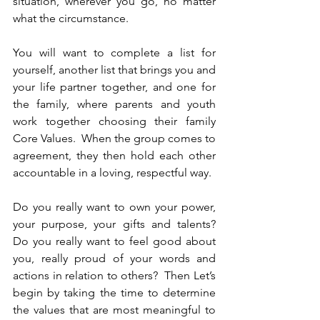
situation, wherever you go, no matter 
what the circumstance.
You will want to complete a list for 
yourself, another list that brings you and 
your life partner together, and one for 
the family, where parents and youth 
work together choosing their family 
Core Values.  When the group comes to 
agreement, they then hold each other 
accountable in a loving, respectful way.
Do you really want to own your power, 
your purpose, your gifts and talents?  
Do you really want to feel good about 
you, really proud of your words and 
actions in relation to others?  Then Let’s 
begin by taking the time to determine 
the values that are most meaningful to 