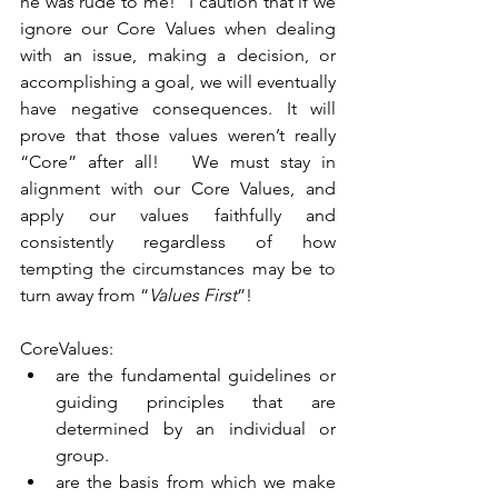
he was rude to me!” I caution that if we 
ignore our Core Values when dealing 
with an issue, making a decision, or 
accomplishing a goal, we will eventually 
have negative consequences. It will 
prove that those values weren’t really 
“Core” after all!   We must stay in 
alignment with our Core Values, and 
apply our values faithfully and 
consistently regardless of how 
tempting the circumstances may be to 
turn away from “
Values First
”!   
CoreValues: 
are the fundamental guidelines or 
guiding principles that are 
determined by an individual or 
group.  
are the basis from which we make 