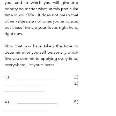
you, and to which you will give top 
priority no matter what, at this particular 
time in your life.  It does not mean that 
other values are not ones you embrace, 
but these five are your focus right here, 
right now.  
Now that you have taken the time to 
determine for yourself personally which 
five you commit to applying every time, 
everywhere, list yours here:
1.) ___________________  2.) 
___________________  3.) 
___________________
4.) ___________________  5.) 
____________________