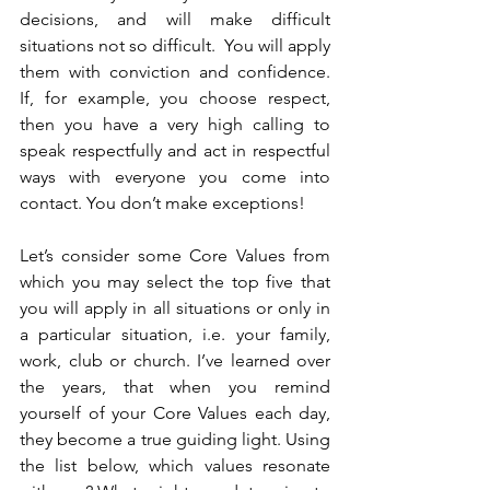
decisions, and will make difficult 
situations not so difficult.  You will apply 
them with conviction and confidence.  
If, for example, you choose respect, 
then you have a very high calling to 
speak respectfully and act in respectful 
ways with everyone you come into 
contact. You don’t make exceptions!
Let’s consider some Core Values from 
which you may select the top five that 
you will apply in all situations or only in 
a particular situation, i.e. your family, 
work, club or church. I’ve learned over 
the years, that when you remind 
yourself of your Core Values each day, 
they become a true guiding light. Using 
the list below, which values resonate 