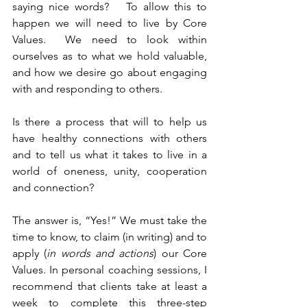
saying nice words?   To allow this to 
happen we will need to live by Core 
Values.  We need to look within 
ourselves as to what we hold valuable, 
and how we desire go about engaging 
with and responding to others.
Is there a process that will to help us 
have healthy connections with others 
and to tell us what it takes to live in a 
world of oneness, unity, cooperation 
and connection?
The answer is, “Yes!” We must take the 
time to know, to claim (in writing) and to 
apply (
in words and actions
) our Core 
Values. In personal coaching sessions, I 
recommend that clients take at least a 
week to complete this three-step 