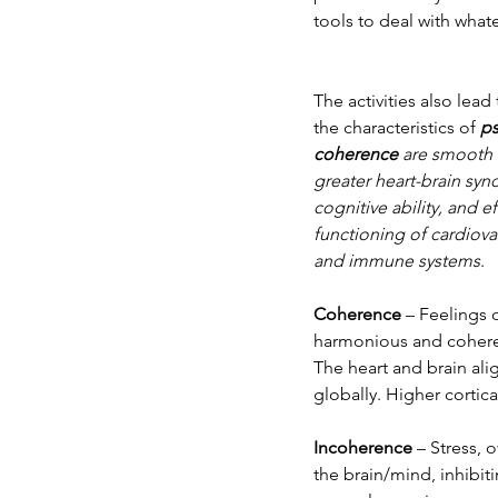
tools to deal with what
The activities also le
the characteristics of 
ps
coherence
 are smooth 
greater heart-brain syn
cognitive ability, and e
functioning of cardiova
and immune systems
.
Coherence
 – Feelings 
harmonious and coherent
The heart and brain ali
globally. Higher cortic
Incoherence
 – Stress, 
the brain/mind, inhibiti