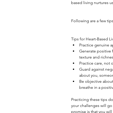
based living nurtures us
Following are a few tips
Tips for Heart-Based Li
Practice genuine ap
Generate positive f
texture and richnes
Practice care, not o
Guard against nega
about you, someone 
Be objective about 
breathe in a positiv
Practicing these tips do
your challenges will go
promise is that you will 