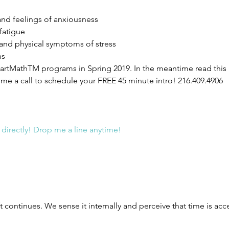
nd feelings of anxiousness  
fatigue  
 and physical symptoms of stress  
s 
 HeartMathTM programs in Spring 2019. In the meantime read this 
e a call to schedule your FREE 45 minute intro! 216.409.4906
 directly! Drop me a line anytime!
t continues. We sense it internally and perceive that time is acc