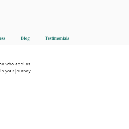
ess
Blog
Testimonials
ne who applies 
in your journey 