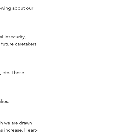
owing about our 
 insecurity, 
uture caretakers 
, etc. These 
ies.  
ich we are drawn 
s increase. Heart-