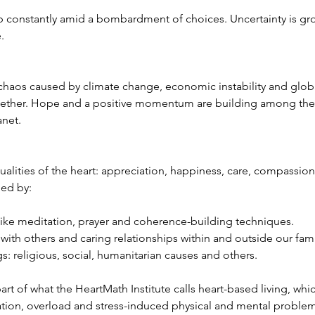
constantly amid a bombardment of choices. Uncertainty is gr
.
chaos caused by climate change, economic instability and global
ether. Hope and a positive momentum are building among the f
anet.
ualities of the heart: appreciation, happiness, care, compassion
ned by:
 like meditation, prayer and coherence-building techniques.  
ith others and caring relationships within and outside our famil
: religious, social, humanitarian causes and others. 
 part of what the HeartMath Institute calls heart-based living, wh
lation, overload and stress-induced physical and mental problem