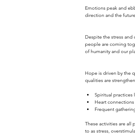
Emotions peak and ebb 
direction and the future
Despite the stress and 
people are coming tog
of humanity and our pl
Hope is driven by the q
qualities are strengthe
Spiritual practices
Heart connections w
Frequent gatherings
These activities are all
to as stress, overstimu