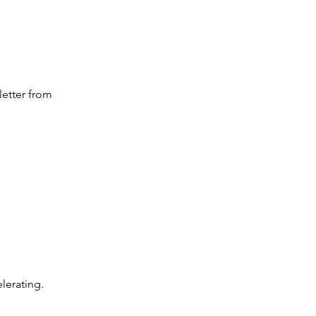
letter from 
elerating.