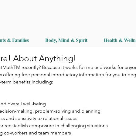
nts & Families
Body, Mind & Spirit
Health & Welln
re! About Anything!
tMathTM recently? Because it works for me and works for anyo
 offering free personal introductory information for you to beg
-term benefits including:
 and overall well-being  
 decision-making, problem-solving and planning  
 and sensitivity to relational issues  
 or reestablish composure in challenging situations  
g co-workers and team members 