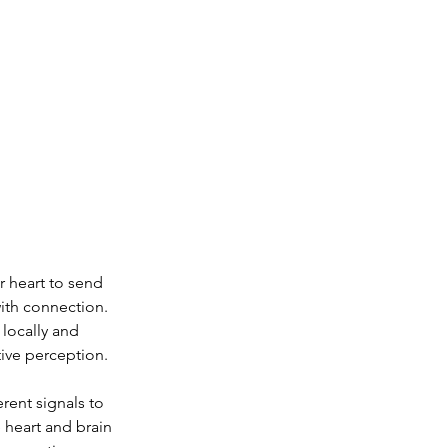
 heart to send 
ith connection. 
locally and 
tive perception.
rent signals to 
 heart and brain 