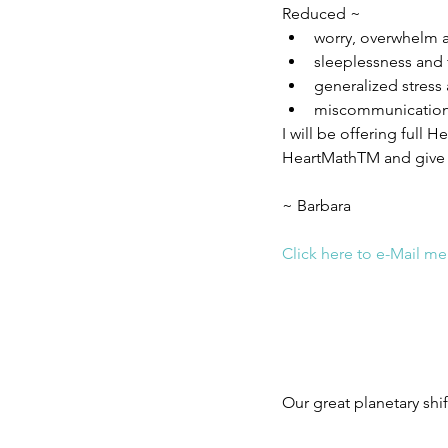
Reduced ~ 
worry, overwhelm a
sleeplessness and 
generalized stress
miscommunication
I will be offering full
HeartMathTM and give m
~ Barbara
Click here to e-Mail me
Our great planetary shif