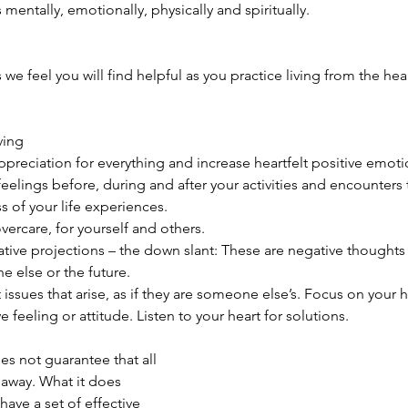
 mentally, emotionally, physically and spiritually.
 we feel you will find helpful as you practice living from the hear
ving 
preciation for everything and increase heartfelt positive emotio
eelings before, during and after your activities and encounters 
s of your life experiences.   
vercare, for yourself and others.   
tive projections – the down slant: These are negative thoughts 
else or the future.   
issues that arise, as if they are someone else’s. Focus on your h
e feeling or attitude. Listen to your heart for solutions.  
es not guarantee that all 
 away. What it does 
have a set of effective 