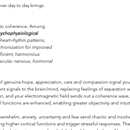
ever day to day brings.
ad to coherence. Among 
ychophysiological 
heart-rhythm patterns, 
chronization for improved 
fficient, harmonious 
scular, nervous, hormonal 
of genuine hope, appreciation, care and compassion signal your
 signals to the brain/mind, replacing feelings of separation w
gn, and your electromagnetic field sends out a coherence wave, 
al functions are enhanced, enabling greater objectivity and intui
overwhelm, anxiety, uncertainty and fear send chaotic and incohe
ng higher cortical functions and trigger stressful responses. The