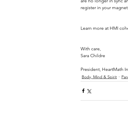
are no longer in sync 
register in your magnet
Learn more at HMI coh
With care, 
Sara Childre
President, HeartMath In
Body, Mind & Spirit
Par