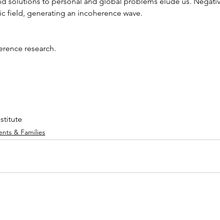
and solutions to personal and global problems elude us. Negati
ic field, generating an incoherence wave. 
erence research.
stitute
ents & Families