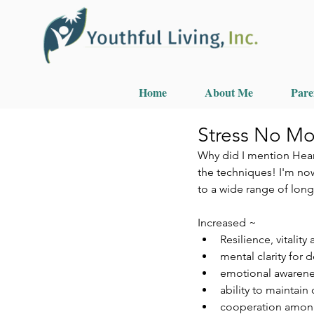
Home
About Me
Pare
Stress No Mo
Why did I mention Hear
the techniques! I'm now
to a wide range of long
Increased ~ 
Resilience, vitality
mental clarity for
emotional awareness
ability to maintain
cooperation amon