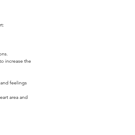
t: 
ns.   
to increase the 
and feelings 
eart area and 