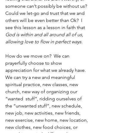
someone can’t possibly be without us?  
Could we let-go and trust that we and 
others will be even better than Ok?  I 
see this lesson as a lesson in faith that 
God is within and all around all of us, 
allowing love to flow in perfect ways.  
How do we move on?  We can 
prayerfully choose to show 
appreciation for what we already have.  
We can try a new and meaningful 
spiritual practice, new classes, new 
church, new way of organizing our 
“wanted  stuff”, ridding ourselves of 
the “unwanted stuff”, new schedule, 
new job, new activities, new friends, 
new exercise, new home, new location, 
new clothes, new food choices, or 