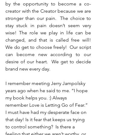
by the opportunity to become a co-
creator with the Creator because we are 
stronger than our pain.  The choice to 
stay stuck in pain doesn’t seem very 
wise! The role we play in life can be 
changed, and that is called free will!  
We do get to choose freely!  Our script 
can become new according to our 
desire of our heart.  We get to decide 
brand new every day.
I remember meeting Jerry Jampolsky 
years ago when he said to me. “I hope 
my book helps you. :) Always 
remember Love is Letting Go of Fear.” 
I must have had my desperate face on 
that day! Is it fear that keeps us trying 
to control something?  Is there a 
feeling that either we aren’t worthy, or 