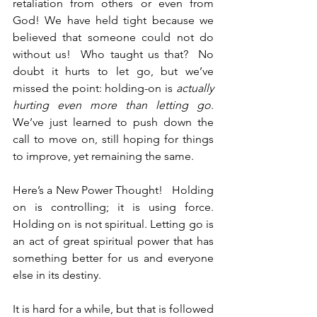
retaliation from others or even from 
God! We have held tight because we 
believed that someone could not do 
without us!  Who taught us that?  No 
doubt it hurts to let go, but we’ve 
missed the point: holding-on is 
actually 
hurting even more than letting go
.  
We’ve just learned to push down the 
call to move on, still hoping for things 
to improve, yet remaining the same. 
Here’s a New Power Thought!   Holding 
on is controlling; it is using force.  
Holding on is not spiritual. Letting go is 
an act of great spiritual power that has 
something better for us and everyone 
else in its destiny.
It is hard for a while, but that is followed 