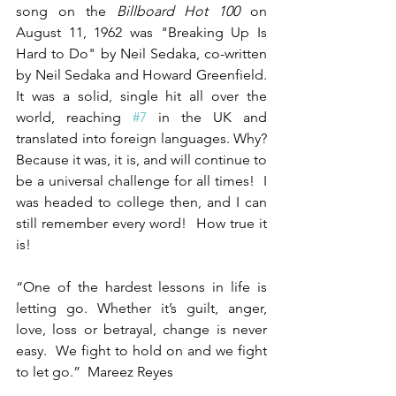
song on the 
Billboard Hot 100
 on 
August 11, 1962 was "Breaking Up Is 
Hard to Do" by Neil Sedaka, co-written 
by Neil Sedaka and Howard Greenfield.  
It was a solid, single hit all over the 
world, reaching 
#7
 in the UK and 
translated into foreign languages. Why?  
Because it was, it is, and will continue to 
be a universal challenge for all times!  I 
was headed to college then, and I can 
still remember every word!  How true it 
is!
“One of the hardest lessons in life is 
letting go. Whether it’s guilt, anger, 
love, loss or betrayal, change is never 
easy.  We fight to hold on and we fight 
to let go.”  Mareez Reyes