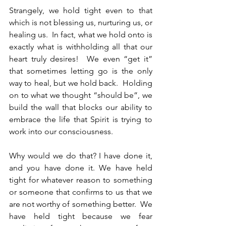
Strangely, we hold tight even to that 
which is not blessing us, nurturing us, or 
healing us.  In fact, what we hold onto is 
exactly what is withholding all that our 
heart truly desires!  We even “get it” 
that sometimes letting go is the only 
way to heal, but we hold back.  Holding 
on to what we thought “should be”, we 
build the wall that blocks our ability to 
embrace the life that Spirit is trying to 
work into our consciousness. 
Why would we do that? I have done it, 
and you have done it. We have held 
tight for whatever reason to something 
or someone that confirms to us that we 
are not worthy of something better.  We 
have held tight because we fear 