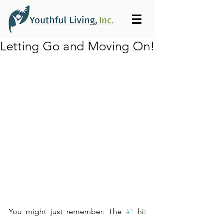
Letting Go and Moving On!
You might just remember: The 
#1
 hit 