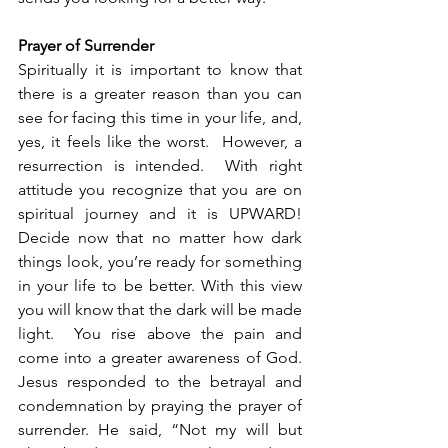
Prayer of Surrender
Spiritually it is important to know that 
there is a greater reason than you can 
see for facing this time in your life, and, 
yes, it feels like the worst.  However, a 
resurrection is intended.  With right 
attitude you recognize that you are on 
spiritual journey and it is UPWARD!  
Decide now that no matter how dark 
things look, you’re ready for something 
in your life to be better. With this view 
you will know that the dark will be made 
light.  You rise above the pain and 
come into a greater awareness of God.  
Jesus responded to the betrayal and 
condemnation by praying the prayer of 
surrender. He said, “Not my will but 