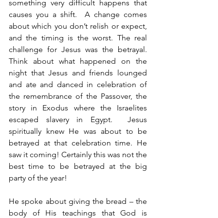
something very difficult happens that 
causes you a shift.  A change comes 
about which you don’t relish or expect, 
and the timing is the worst. The real 
challenge for Jesus was the betrayal.  
Think about what happened on the 
night that Jesus and friends lounged 
and ate and danced in celebration of 
the remembrance of the Passover, the 
story in Exodus where the Israelites 
escaped slavery in Egypt.  Jesus 
spiritually knew He was about to be 
betrayed at that celebration time. He 
saw it coming! Certainly this was not the 
best time to be betrayed at the big 
party of the year!
He spoke about giving the bread – the 
body of His teachings that God is 