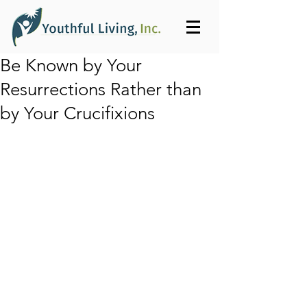
Be Known by Your
Resurrections Rather than
by Your Crucifixions