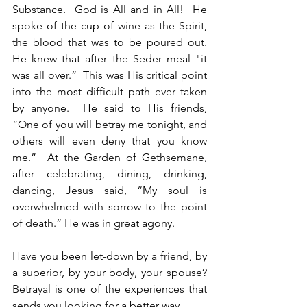
Substance.  God is All and in All!  He 
spoke of the cup of wine as the Spirit, 
the blood that was to be poured out. 
He knew that after the Seder meal "it 
was all over.”  This was His critical point 
into the most difficult path ever taken 
by anyone.  He said to His friends, 
“One of you will betray me tonight, and 
others will even deny that you know 
me.”  At the Garden of Gethsemane, 
after celebrating, dining, drinking, 
dancing, Jesus said, “My soul is 
overwhelmed with sorrow to the point 
of death.” He was in great agony.
Have you been let-down by a friend, by 
a superior, by your body, your spouse?  
Betrayal is one of the experiences that 
sends you looking for a better way.