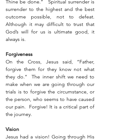
Thine be done.”   Spiritual surrender is 
surrender to the highest and the best 
outcome possible, not to defeat.  
Although it may difficult to trust that 
God’s will for us is ultimate good, it 
always is.
Forgiveness
On the Cross, Jesus said, “Father, 
forgive them for they know not what 
they do.”  The inner shift we need to 
make when we are going through our 
trials is to forgive the circumstance, or 
the person, who seems to have caused 
our pain.  Forgive! It is a critical part of 
the journey.
Vision
Jesus had a vision! Going through His 