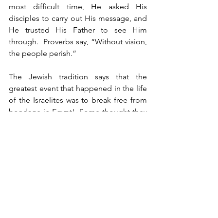
most difficult time, He asked His 
disciples to carry out His message, and 
He trusted His Father to see Him 
through.  Proverbs say, “Without vision, 
the people perish.”
The Jewish tradition says that the 
greatest event that happened in the life 
of the Israelites was to break free from 
bondage in Egypt!  Some thought they 
were trapped forever!  They just looked 
at the awful mud below them. One man 
said, “Mud everywhere! Why do we 
have to walk through this mud?” 
Another agreed with him, and so they 
grumbled and moaned all the way 
across the bottom of the Red Sea, as 
they looked down at the muck.  Look 
up, not down!  Your vision keeps you 