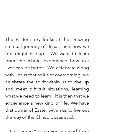
The Easter story looks at the amazing 
spiritual journey of Jesus, and how we 
too might rise-up.  We want to learn 
from the whole experience how our 
lives can be better.  We celebrate along 
with Jesus that spirit of overcoming; we 
celebrate the spirit within us to rise up 
and meet difficult situations, learning 
what we need to learn.  It is then that we 
experience a new kind of life. We have 
that power of Easter within us to live out 
the way of the Christ.  Jesus said,
 “Follow me.” Have you noticed from 