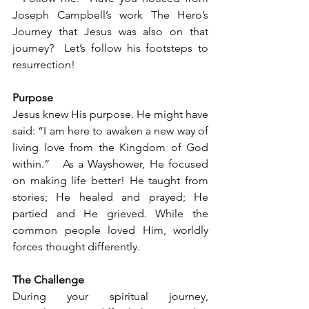
Joseph Campbell’s work The Hero’s 
Journey that Jesus was also on that 
journey?  Let’s follow his footsteps to 
resurrection!
Purpose
Jesus knew His purpose. He might have 
said: “I am here to awaken a new way of 
living love from the Kingdom of God 
within.”   As a Wayshower, He focused 
on making life better! He taught from 
stories; He healed and prayed; He 
partied and He grieved. While the 
common people loved Him, worldly 
forces thought differently.
The Challenge
During your spiritual journey, 