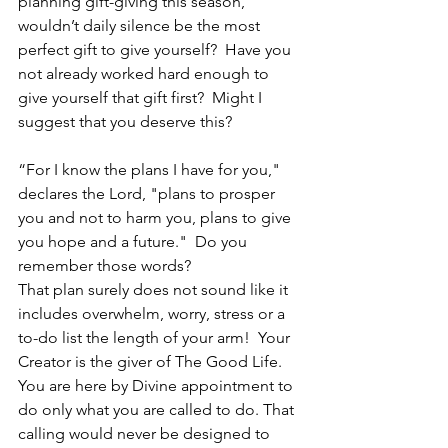
planning gift-giving this season, 
wouldn’t daily silence be the most 
perfect gift to give yourself?  Have you 
not already worked hard enough to 
give yourself that gift first?  Might I 
suggest that you deserve this?
“For I know the plans I have for you," 
declares the Lord, "plans to prosper 
you and not to harm you, plans to give 
you hope and a future."  Do you 
remember those words?
That plan surely does not sound like it 
includes overwhelm, worry, stress or a 
to-do list the length of your arm!  Your 
Creator is the giver of The Good Life.  
You are here by Divine appointment to 
do only what you are called to do. That 
calling would never be designed to 