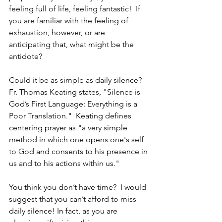
feeling full of life, feeling fantastic!  If 
you are familiar with the feeling of 
exhaustion, however, or are 
anticipating that, what might be the 
antidote?
Could it be as simple as daily silence?  
Fr. Thomas Keating states, "Silence is 
God’s First Language: Everything is a 
Poor Translation."  Keating defines 
centering prayer as "a very simple 
method in which one opens one's self 
to God and consents to his presence in 
us and to his actions within us."
You think you don’t have time?  I would 
suggest that you can’t afford to miss 
daily silence! In fact, as you are 