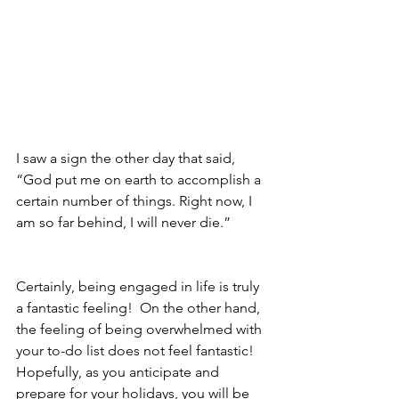
I saw a sign the other day that said, 
“God put me on earth to accomplish a 
certain number of things. Right now, I 
am so far behind, I will never die.”
Certainly, being engaged in life is truly 
a fantastic feeling!  On the other hand, 
the feeling of being overwhelmed with 
your to-do list does not feel fantastic! 
Hopefully, as you anticipate and 
prepare for your holidays, you will be 