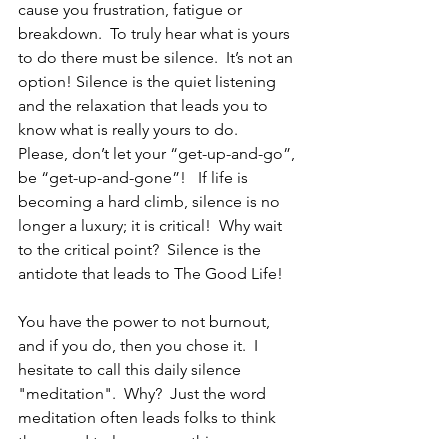
cause you frustration, fatigue or 
breakdown.  To truly hear what is yours 
to do there must be silence.  It’s not an 
option! Silence is the quiet listening 
and the relaxation that leads you to 
know what is really yours to do.   
Please, don’t let your “get-up-and-go”, 
be “get-up-and-gone”!   If life is 
becoming a hard climb, silence is no 
longer a luxury; it is critical!  Why wait 
to the critical point?  Silence is the 
antidote that leads to The Good Life!
You have the power to not burnout, 
and if you do, then you chose it.  I 
hesitate to call this daily silence 
"meditation".  Why?  Just the word 
meditation often leads folks to think 
they need to learn something new, or 