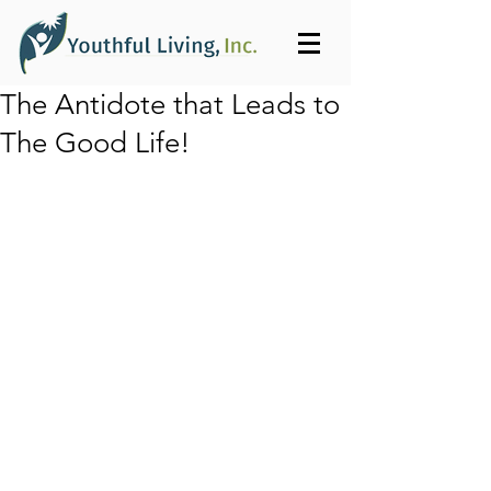
The Antidote that Leads to
The Good Life!