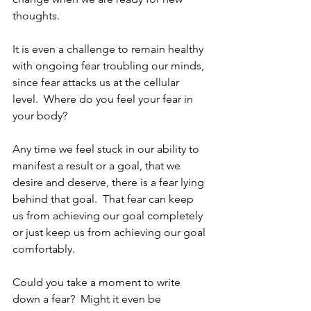
thoughts.
It is even a challenge to remain healthy 
with ongoing fear troubling our minds, 
since fear attacks us at the cellular 
level.  Where do you feel your fear in 
your body?
Any time we feel stuck in our ability to 
manifest a result or a goal, that we 
desire and deserve, there is a fear lying 
behind that goal.  That fear can keep 
us from achieving our goal completely 
or just keep us from achieving our goal 
comfortably.
Could you take a moment to write 
down a fear?  Might it even be 