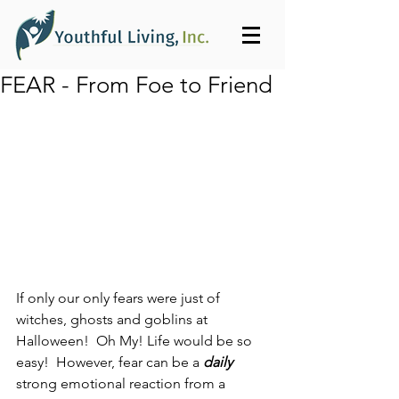
FEAR - From Foe to Friend
If only our only fears were just of 
witches, ghosts and goblins at 
Halloween!  Oh My! Life would be so 
easy!  However, fear can be a 
daily
strong emotional reaction from a 