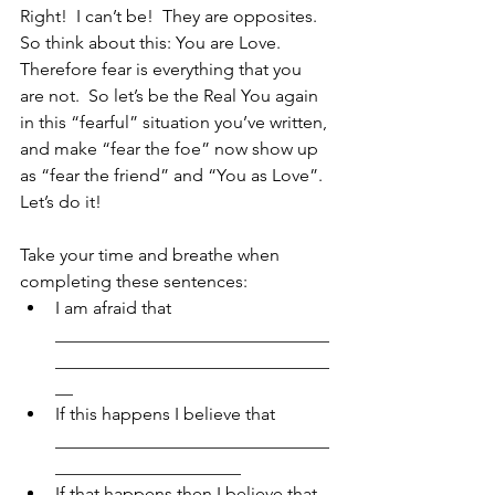
Right!  I can’t be!  They are opposites.  
So think about this: You are Love.  
Therefore fear is everything that you 
are not.  So let’s be the Real You again 
in this “fearful” situation you’ve written, 
and make “fear the foe” now show up 
as “fear the friend” and “You as Love”.
Let’s do it!
Take your time and breathe when 
completing these sentences: 
I am afraid that 
_______________________________
_______________________________
__  
If this happens I believe that 
_______________________________
_____________________  
If that happens then I believe that 