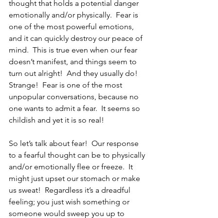
thought that holds a potential danger 
emotionally and/or physically.  Fear is 
one of the most powerful emotions, 
and it can quickly destroy our peace of 
mind.  This is true even when our fear 
doesn’t manifest, and things seem to 
turn out alright!  And they usually do!  
Strange!  Fear is one of the most 
unpopular conversations, because no 
one wants to admit a fear.  It seems so 
childish and yet it is so real!
So let’s talk about fear!  Our response 
to a fearful thought can be to physically 
and/or emotionally flee or freeze.  It 
might just upset our stomach or make 
us sweat!  Regardless it’s a dreadful 
feeling; you just wish something or 
someone would sweep you up to 