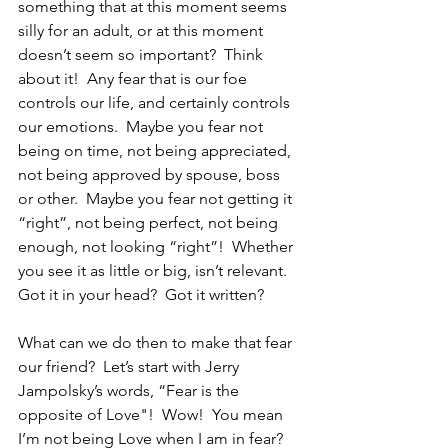
something that at this moment seems 
silly for an adult, or at this moment 
doesn’t seem so important?  Think 
about it!  Any fear that is our foe 
controls our life, and certainly controls 
our emotions.  Maybe you fear not 
being on time, not being appreciated, 
not being approved by spouse, boss 
or other.  Maybe you fear not getting it 
“right”, not being perfect, not being 
enough, not looking “right”!  Whether 
you see it as little or big, isn’t relevant.  
Got it in your head?  Got it written?
What can we do then to make that fear 
our friend?  Let’s start with Jerry 
Jampolsky’s words, “Fear is the 
opposite of Love"!  Wow!  You mean 
I’m not being Love when I am in fear?  