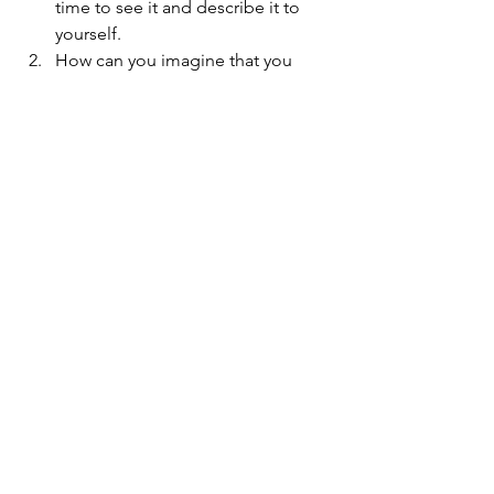
time to see it and describe it to 
yourself.   
How can you imagine that you 
would like to get over, through it 
or around that wall?  What is your 
imagination telling you? Ex. a 
ladder?  a friend?  Remember the 
goal is on the other side of the 
wall!  Take your time!!  
Really tell yourself the Truth about 
this fear. 
Let me now tell you the Truth about 
overcoming my fears. I’ve faced them, 
and I know that I know that it takes 
practice over and over and over again 
for the same type of fear to finally give 
up its grip.  Fear as foe is powerful.  
Fear as Friend becomes Love, and it is 
more powerful.