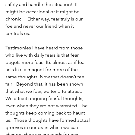
safety and handle the situation!  It 
might be occasional or it might be 
chronic.    Either way, fear truly is our 
foe and never our friend when it 
controls us.
Testimonies I have heard from those 
who live with daily fears is that fear 
begets more fear.  It’s almost as if fear 
acts like a magnet for more of the 
same thoughts. Now that doesn’t feel 
fair!  Beyond that, it has been shown 
that what we fear, we tend to attract.  
We attract ongoing fearful thoughts, 
even when they are not warranted. The 
thoughts keep coming back to haunt 
us.  Those thoughts have formed actual 
grooves in our brain which we can 
change when we are ready for new 