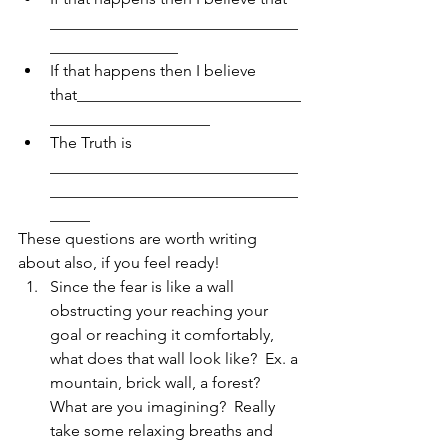
_______________________________
________________  
If that happens then I believe 
that____________________________
____________________  
The Truth is 
_______________________________
_______________________________
_____ 
These questions are worth writing 
about also, if you feel ready! 
Since the fear is like a wall 
obstructing your reaching your 
goal or reaching it comfortably, 
what does that wall look like?  Ex. a 
mountain, brick wall, a forest?  
What are you imagining?  Really 
take some relaxing breaths and 