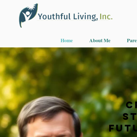
Home
About Me
Pare
C
S
Futu