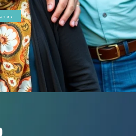
onials