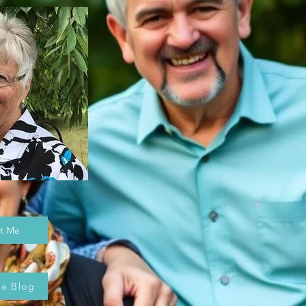
t Me
he Blog