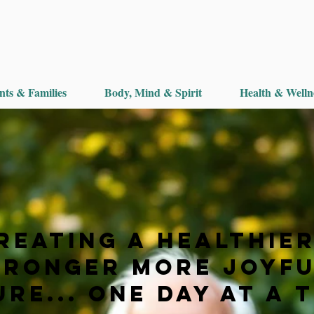
nts & Families
Body, Mind & Spirit
Health & Welln
reating a Healthier
tronger More Joyf
re... One Day at a 