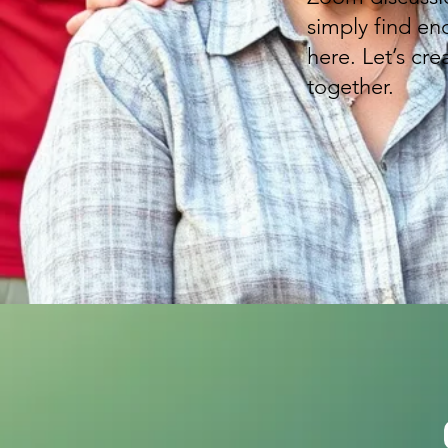
simply find en
here. Let’s cr
together.