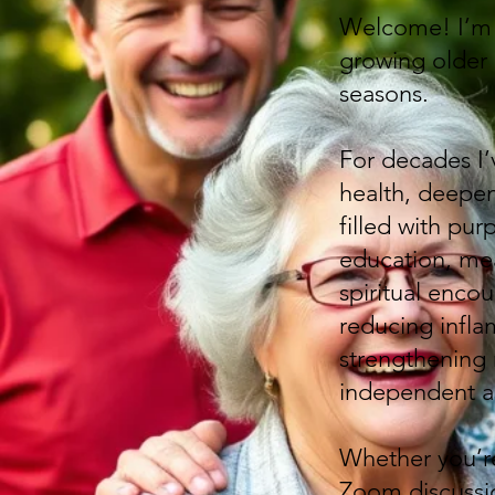
Welcome! I’m B
growing older c
seasons.
For decades I’
health, deepen 
filled with pur
education, mea
spiritual enco
reducing inflam
strengthening
independent as
Whether you’re
Zoom discussio