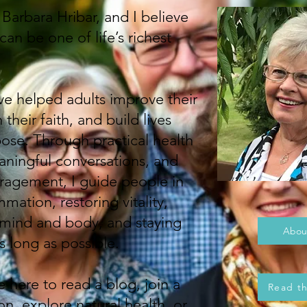
arbara Hribar, and I believe
an be one of life’s richest
ve helped adults improve their
their faith, and build lives
pose. Through practical health
ningful conversations, and
uragement, I guide people in
mation, restoring vitality,
 mind and body, and staying
Abou
 long as possible.
 here to read a blog, join a
Read t
n, explore natural health, or