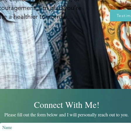
couragement, I’m glad you’re
eate a healthier tomorrow…
Testim
Connect With Me!
Please fill out the form below and I will personally reach out to you
.