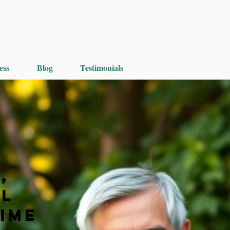
ess
Blog
Testimonials
,
ul
Time