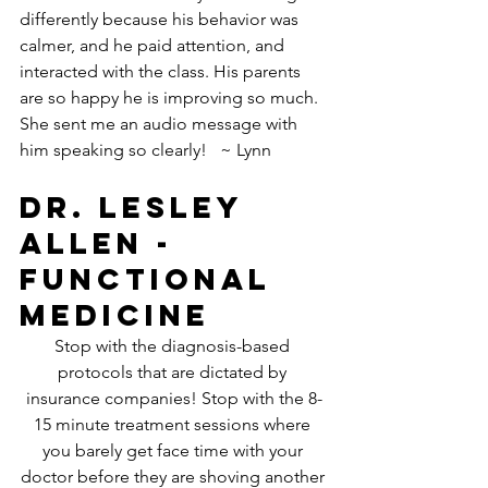
differently because his behavior was 
calmer, and he paid attention, and 
interacted with the class. His parents 
are so happy he is improving so much. 
She sent me an audio message with 
him speaking so clearly!   ~ Lynn
Dr. Lesley 
Allen - 
Functional 
Medicine
Stop with the diagnosis-based 
protocols that are dictated by 
insurance companies! Stop with the 8-
15 minute treatment sessions where 
you barely get face time with your 
doctor before they are shoving another 