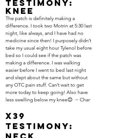
Testimony: 
Knee
The patch is definitely making a 
difference. I took two Motrin at 5:30 last 
night, like always, and I have had no 
medicine since then! I purposely didn’t 
take my usual eight hour Tylenol before 
bed so I could see if the patch was 
making a difference. I was walking 
easier before I went to bed last night 
and slept about the same but without 
any OTC pain stuff. Can’t wait to get 
more today to keep going! Also have 
less swelling below my knee😊  ~ Char
X39 
Testimony: 
Neck