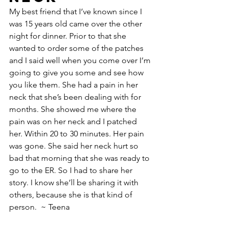
My best friend that I’ve known since I 
was 15 years old came over the other 
night for dinner. Prior to that she 
wanted to order some of the patches 
and I said well when you come over I’m 
going to give you some and see how 
you like them. She had a pain in her 
neck that she’s been dealing with for 
months. She showed me where the 
pain was on her neck and I patched 
her. Within 20 to 30 minutes. Her pain 
was gone. She said her neck hurt so 
bad that morning that she was ready to 
go to the ER. So I had to share her 
story. I know she’ll be sharing it with 
others, because she is that kind of 
person.  ~ Teena