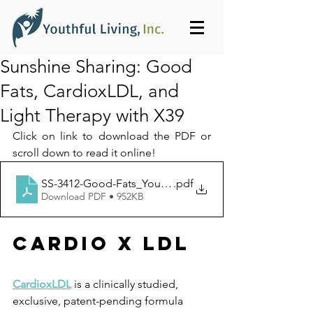
Sunshine Sharing: Good
Fats, CardioxLDL, and
Light Therapy with X39
Click on link to download the PDF or 
scroll down to read it online!
SS-3412-Good-Fats_Youthful_Living_Inc-1399
.pdf
Download PDF • 952KB
Cardio x ldl
CardioxLDL
 is a clinically studied, 
exclusive, patent-pending formula 