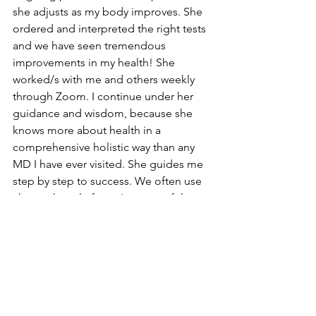
she adjusts as my body improves. She 
ordered and interpreted the right tests 
and we have seen tremendous 
improvements in my health! She 
worked/s with me and others weekly 
through Zoom. I continue under her 
guidance and wisdom, because she 
knows more about health in a 
comprehensive holistic way than any 
MD I have ever visited. She guides me 
step by step to success. We often use 
chat on her platform. I am grateful to 
continue  learning from her. I offer you 
the best of the best! I hope you will 
contact 
Dr. Lesley Allen
. I believe that 
you too will have information, 
inspiration and improvements! 
~ Barbara Hribar