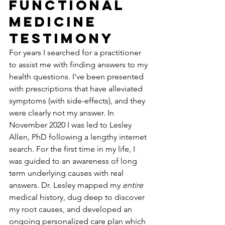
Functional 
Medicine 
Testimony
For years I searched for a practitioner 
to assist me with finding answers to my 
health questions. I've been presented 
with prescriptions that have alleviated 
symptoms (with side-effects), and they 
were clearly not my answer. In 
November 2020 I was led to Lesley 
Allen, PhD following a lengthy internet 
search. For the first time in my life, I 
was guided to an awareness of long 
term underlying causes with real 
answers. Dr. Lesley mapped my 
entire
medical history, dug deep to discover 
my root causes, and developed an 
ongoing personalized care plan which 