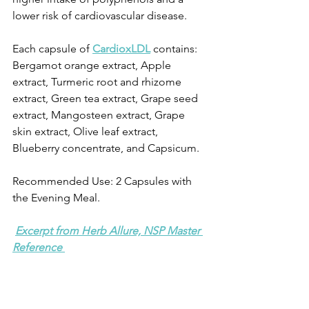
lower risk of cardiovascular disease.
Each capsule of 
CardioxLDL
 contains: 
Bergamot orange extract, Apple 
extract, Turmeric root and rhizome 
extract, Green tea extract, Grape seed 
extract, Mangosteen extract, Grape 
skin extract, Olive leaf extract, 
Blueberry concentrate, and Capsicum.
Recommended Use: 2 Capsules with 
the Evening Meal.
Excerpt from Herb Allure, NSP Master 
Reference 