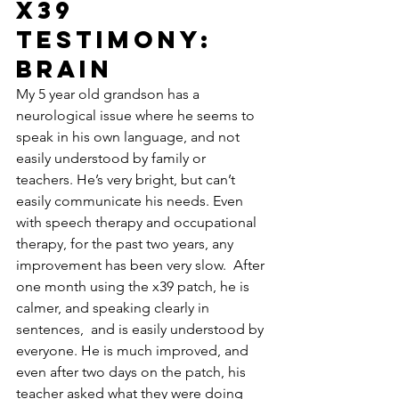
X39 
Testimony: 
brain
My 5 year old grandson has a 
neurological issue where he seems to 
speak in his own language, and not 
easily understood by family or 
teachers. He’s very bright, but can’t 
easily communicate his needs. Even 
with speech therapy and occupational 
therapy, for the past two years, any 
improvement has been very slow.  After 
one month using the x39 patch, he is 
calmer, and speaking clearly in 
sentences,  and is easily understood by 
everyone. He is much improved, and 
even after two days on the patch, his 
teacher asked what they were doing 