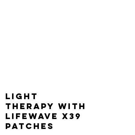
light 
therapy with
LifeWave X39 
Patches