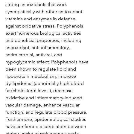
strong antioxidants that work 
synergistically with other antioxidant 
vitamins and enzymes in defense 
against oxidative stress. Polyphenols 
exert numerous biological activities 
and beneficial properties, including 
antioxidant, anti-inflammatory, 
antimicrobial, antiviral, and 
hypoglycemic effect. Polyphenols have 
been shown to regulate lipid and 
lipoprotein metabolism, improve 
dyslipidemia (abnormally high blood 
fat/cholesterol levels), decrease 
oxidative and inflammatory-induced 
vascular damage, enhance vascular 
function, and regulate blood pressure. 
Furthermore, epidemiological studies 
have confirmed a correlation between 
higher intake of polyphenols and a 