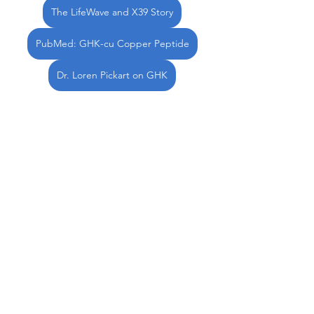
The LifeWave and X39 Story
PubMed: GHK-cu Copper Peptide
Dr. Loren Pickart on GHK