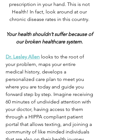
prescription in your hand. This is not 
Health! In fact, look around at our 
chronic disease rates in this country. 
Your health shouldn’t suffer because of 
our broken healthcare system. 
Dr. Lesley Allen
 looks to the root of 
your problem, maps your entire 
medical history, develops a 
personalized care plan to meet you 
where you are today and guide you 
forward step by step. Imagine receiving 
60 minutes of undivided attention with 
your doctor, having access to them 
through a HIPPA compliant patient 
portal that allows texting, and joining a 
community of like minded individuals 
that are also on their health journey 