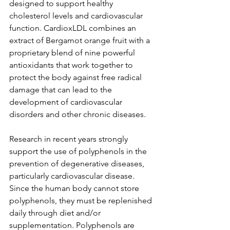
designed to support healthy 
cholesterol levels and cardiovascular 
function. CardioxLDL combines an 
extract of Bergamot orange fruit with a 
proprietary blend of nine powerful 
antioxidants that work together to 
protect the body against free radical 
damage that can lead to the 
development of cardiovascular 
disorders and other chronic diseases.
Research in recent years strongly 
support the use of polyphenols in the 
prevention of degenerative diseases, 
particularly cardiovascular disease. 
Since the human body cannot store 
polyphenols, they must be replenished 
daily through diet and/or 
supplementation. Polyphenols are 