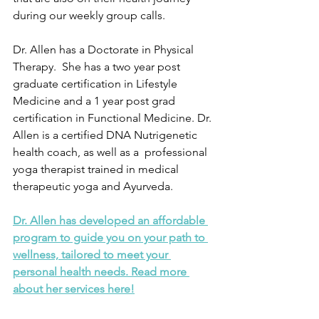
during our weekly group calls. 
Dr. Allen has a Doctorate in Physical 
Therapy.  She has a two year post 
graduate certification in Lifestyle 
Medicine and a 1 year post grad 
certification in Functional Medicine. Dr. 
Allen is a certified DNA Nutrigenetic 
health coach, as well as a  professional 
yoga therapist trained in medical 
therapeutic yoga and Ayurveda.
Dr. Allen has developed an affordable 
program to guide you on your path to 
wellness, tailored to meet your 
personal health needs. Read more 
about her services here!