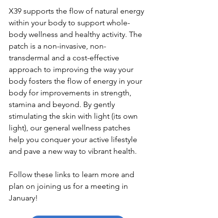
X39 supports the flow of natural energy 
within your body to support whole-
body wellness and healthy activity. The 
patch is a non-invasive, non-
transdermal and a cost-effective 
approach to improving the way your 
body fosters the flow of energy in your 
body for improvements in strength, 
stamina and beyond. By gently 
stimulating the skin with light (its own 
light), our general wellness patches 
help you conquer your active lifestyle 
and pave a new way to vibrant health. 
Follow these links to learn more and 
plan on joining us for a meeting in 
January!